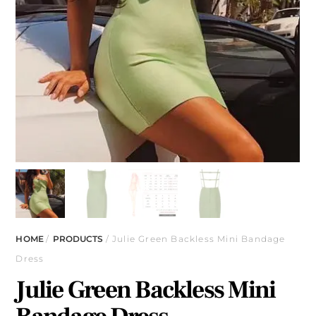
HOME
/
PRODUCTS
/ Julie Green Backless Mini Bandage
Dress
Julie Green Backless Mini