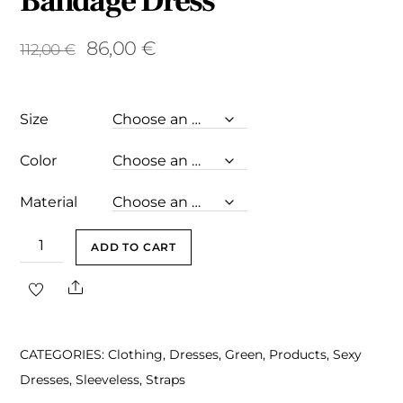
Bandage Dress
Original
Current
86,00
€
112,00
€
price
price
was:
is:
Size
112,00 €.
86,00 €.
Color
Material
Julie
ADD TO CART
Green
Share
Backless
Mini
Bandage
CATEGORIES:
Clothing
,
Dresses
,
Green
,
Products
,
Sexy
Dress
Dresses
,
Sleeveless
,
Straps
quantity