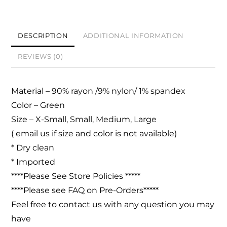
DESCRIPTION
ADDITIONAL INFORMATION
REVIEWS (0)
Material –
90% rayon /9% nylon/ 1% spandex
Color – Green
Size – X-Small, Small, Medium, Large
( email us if size and color is not available)
* Dry clean
* Imported
****Please See Store Policies *****
****Please see FAQ on Pre-Orders*****
Feel free to contact us with any question you may
have