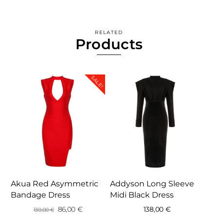
RELATED
Products
SALE!
Akua Red Asymmetric
Addyson Long Sleeve
Bandage Dress
Midi Black Dress
Original
Current
86,00
€
138,00
€
130,00
€