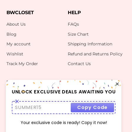
BWCLOSET
HELP
About Us
FAQs
Blog
Size Chart
My account
Shipping Information
Wishlist
Refund and Returns Policy
Track My Order
Contact Us
INFO
CONTACT US
bwclosetzt@gmail.com
UNLOCK EXCLUSIVE DEALS AWAITING YOU
Terms Of Use
Privacy Policy
SUMMER15
Copy Code
Your exclusive code is ready! Copy it now!
©
BWCLOSET
2026