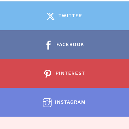
TWITTER
FACEBOOK
PINTEREST
INSTAGRAM