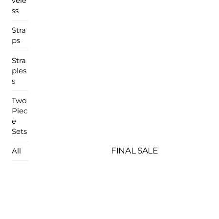
vele
ss
Stra
ps
Stra
ples
s
Two
Piec
e
Sets
FINAL SALE
All