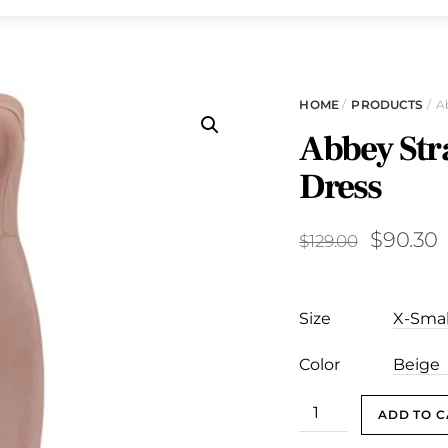
HOME
/
PRODUCTS
/ A
Abbey Str
Dress
Original
C
$
90.30
$
129.00
price
p
was:
i
Size
$129.00.
$
Color
Abbey
ADD TO C
Strapless