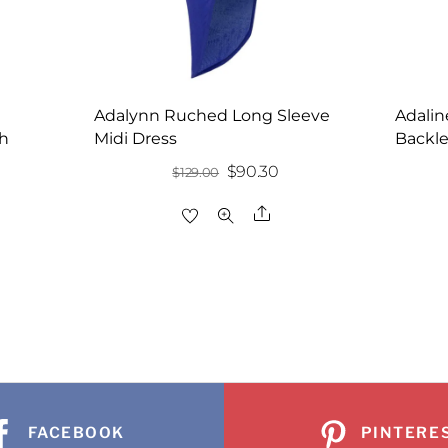
Adalynn Ruched Long Sleeve
Adalin
th
Midi Dress
Backle
Original
Current
$
90.30
$
129.00
price
price
Share
was:
is:
re
$129.00.
$90.30.
FACEBOOK
PINTERE