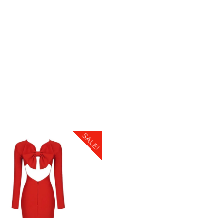
SALE!