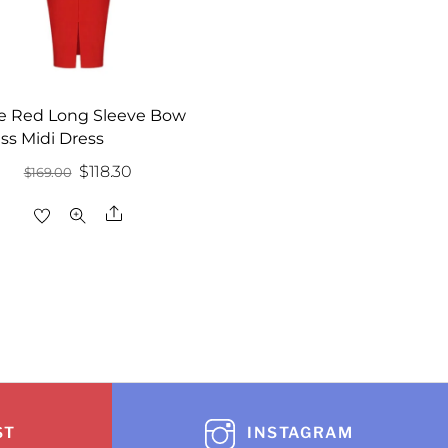
e Red Long Sleeve Bow
ss Midi Dress
Original
Current
$
118.30
$
169.00
price
price
Share
was:
is:
$169.00.
$118.30.
ST
INSTAGRAM