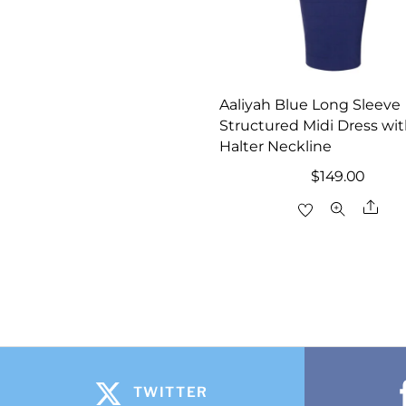
Aaliyah Blue Long Sleeve
Structured Midi Dress wi
Halter Neckline
$
149.00
Sha
TWITTER