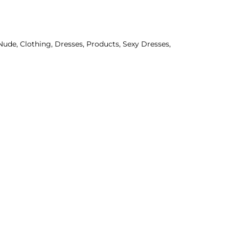
Nude
,
Clothing
,
Dresses
,
Products
,
Sexy Dresses
,