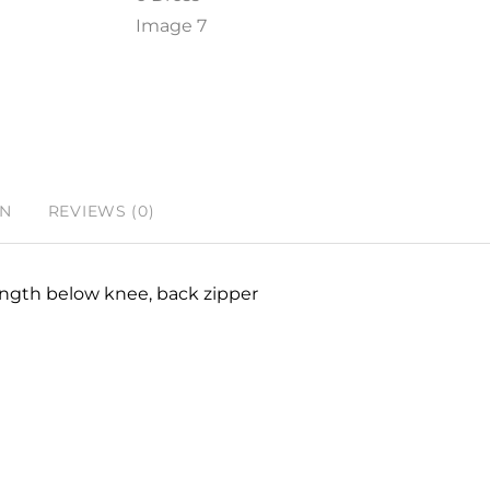
ON
REVIEWS (0)
 length below knee, back zipper