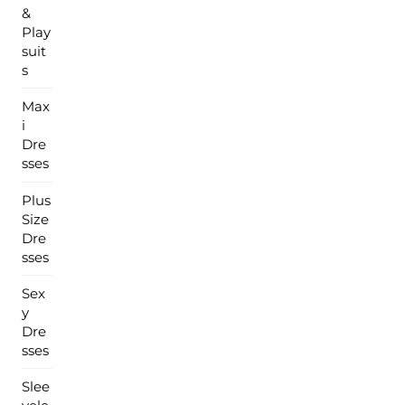
&
Play
suit
s
Max
i
Dre
sses
Plus
Size
Dre
sses
Sex
y
Dre
sses
Slee