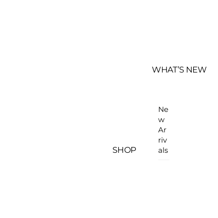
WHAT’S NEW
Ne
w
Ar
riv
SHOP
als