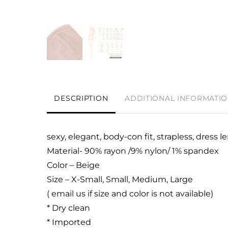
DESCRIPTION
ADDITIONAL INFORMATI
sexy, elegant, body-con fit, strapless, dress
Material- 90% rayon /9% nylon/ 1% spandex
Color – Beige
Size – X-Small, Small, Medium, Large
( email us if size and color is not available)
* Dry clean
* Imported