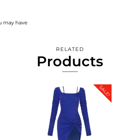
ou may have
RELATED
Products
SALE!