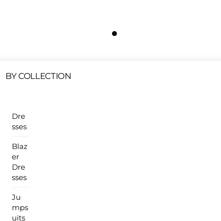
Free Shipping On All U.S Orders $100 Or More
ur Sales Products Are Available At This Time.
Cli
Clearance Items
Click Here
BY COLLECTION
Dre
sses
Blaz
er
Dre
sses
Ju
mps
uits