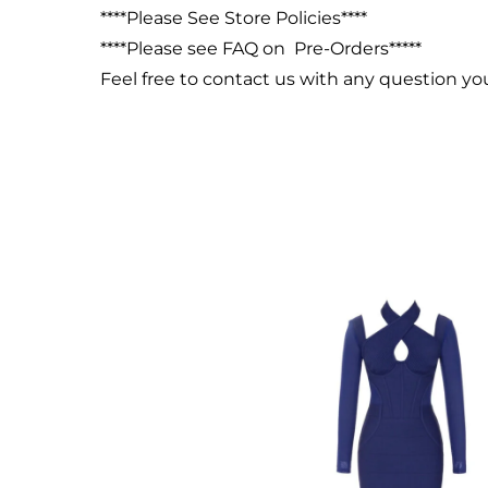
****Please See Store Policies****
****Please see FAQ on Pre-Orders*****
Feel free to contact us with any question y