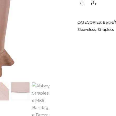
Share
Midi
Bandage
Dress
CATEGORIES:
Beige/
quantity
Sleeveless
,
Strapless