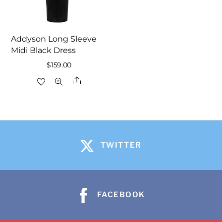
Addyson Long Sleeve
Midi Black Dress
$
159.00
Share
TWITTER
FACEBOOK