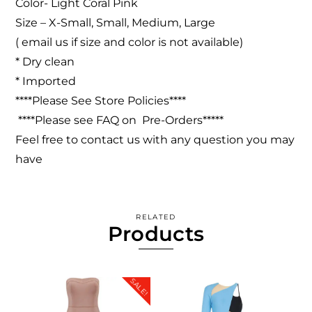
Color- Light Coral Pink
Size – X-Small, Small, Medium, Large
( email us if size and color is not available)
* Dry clean
* Imported
****Please See Store Policies****
****Please see FAQ on Pre-Orders*****
Feel free to contact us with any question you may
have
RELATED
Products
SALE!