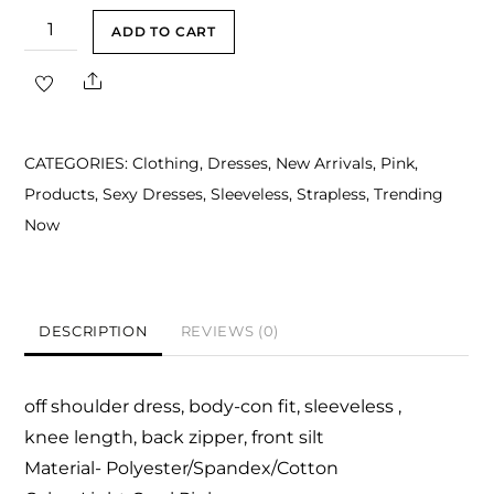
Abena
ADD TO CART
Light
Share
Coral
Pink
Off
CATEGORIES:
Clothing
,
Dresses
,
New Arrivals
,
Pink
,
Shoulder
Products
,
Sexy Dresses
,
Sleeveless
,
Strapless
,
Trending
Midi
Now
Dress
quantity
DESCRIPTION
REVIEWS (0)
off shoulder dress, body-con fit, sleeveless ,
knee length, back zipper, front silt
Material- Polyester/Spandex/Cotton