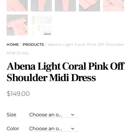
HOME
/
PRODUCTS
/ Abena Light Coral Pink Off Shoulder
Midi Dress
Abena Light Coral Pink Off
Shoulder Midi Dress
$
149.00
Size
Color