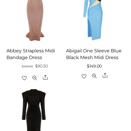
Abbey Strapless Midi
Abigail One Sleeve Blue
Bandage Dress
Black Mesh Midi Dress
Original
Current
$
90.30
$
149.00
$
129.00
price
price
Share
Share
was:
is:
$129.00.
$90.30.