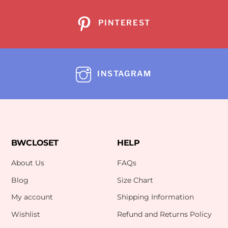
PINTEREST
INSTAGRAM
BWCLOSET
HELP
About Us
FAQs
Blog
Size Chart
My account
Shipping Information
Wishlist
Refund and Returns Policy