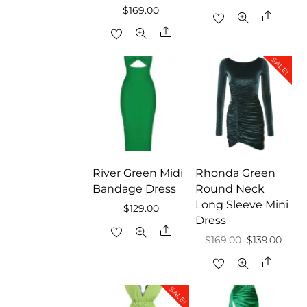
$
169.00
Share
Share
SALE!
River Green Midi
Rhonda Green
Bandage Dress
Round Neck
Long Sleeve Mini
$
129.00
Dress
Share
Original
Curr
$
169.00
$
139.00
price
price
Share
was:
is:
SALE!
$169.00.
$139.