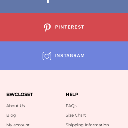
PINTEREST
INSTAGRAM
BWCLOSET
HELP
About Us
FAQs
Blog
Size Chart
My account
Shipping Information