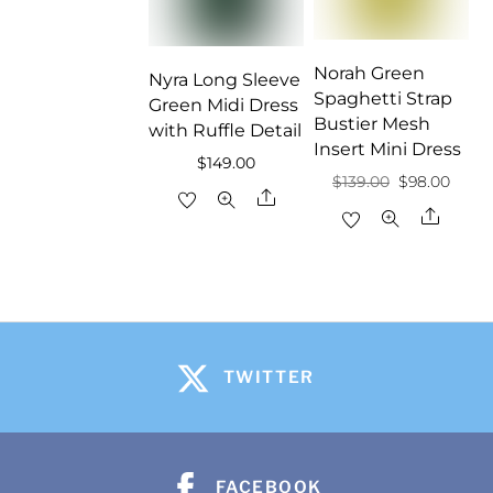
Norah Green
Nyra Long Sleeve
Spaghetti Strap
Green Midi Dress
Bustier Mesh
with Ruffle Detail
Insert Mini Dress
$
149.00
Original
Curre
$
139.00
$
98.00
Share
price
price
Share
was:
is:
$139.00.
$98.0
TWITTER
FACEBOOK