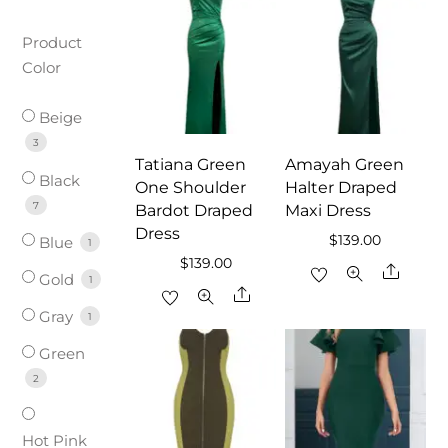
Product
Color
Beige
3
Tatiana Green
Amayah Green
Black
One Shoulder
Halter Draped
7
Bardot Draped
Maxi Dress
Dress
$
139.00
Blue
1
$
139.00
Share
Gold
1
Share
Gray
1
Green
2
Hot Pink