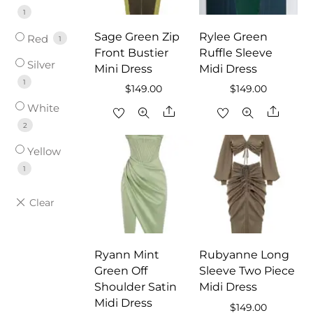
1
Sage Green Zip
Rylee Green
Red
1
Front Bustier
Ruffle Sleeve
Silver
Mini Dress
Midi Dress
1
$
149.00
$
149.00
White
Share
Share
2
Yellow
1
Ryann Mint
Rubyanne Long
Green Off
Sleeve Two Piece
Shoulder Satin
Midi Dress
Midi Dress
$
149.00