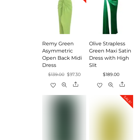
Remy Green
Olive Strapless
Asymmetric
Green Maxi Satin
Open Back Midi
Dress with High
Dress
Slit
Original
Current
$
139.00
$
97.30
$
189.00
price
price
Share
Share
was:
is:
SALE!
$139.00.
$97.30.