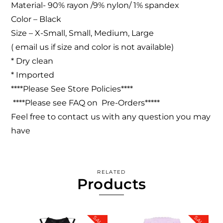
Material- 90% rayon /9% nylon/ 1% spandex
Color – Black
Size – X-Small, Small, Medium, Large
( email us if size and color is not available)
* Dry clean
* Imported
****Please See Store Policies****
****Please see FAQ on Pre-Orders*****
Feel free to contact us with any question you may
have
RELATED
Products
SALE!
SALE!