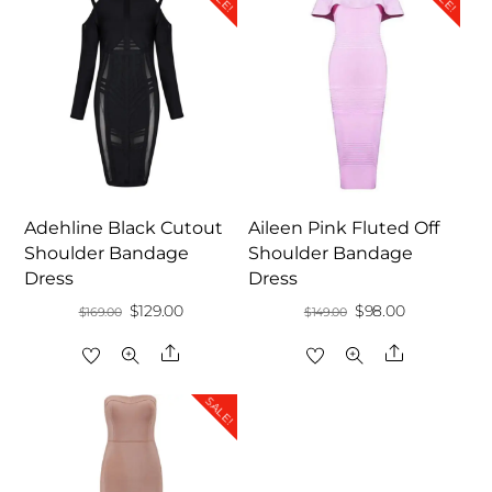
Adehline Black Cutout
Aileen Pink Fluted Off
Shoulder Bandage
Shoulder Bandage
Dress
Dress
Original
Current
Original
Current
$
129.00
$
98.00
$
169.00
$
149.00
price
price
price
price
Share
Share
was:
is:
was:
is:
$169.00.
$129.00.
$149.00.
$98.00.
SALE!