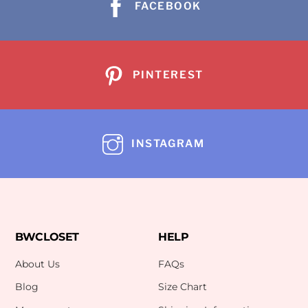
FACEBOOK
PINTEREST
INSTAGRAM
BWCLOSET
HELP
About Us
FAQs
Blog
Size Chart