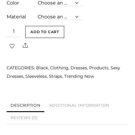
Color
Material
Norah
ADD TO CART
Black
Share
Spaghetti
Strap
Mini
CATEGORIES:
Black
,
Clothing
,
Dresses
,
Products
,
Sexy
Dress
Dresses
,
Sleeveless
,
Straps
,
Trending Now
with
Diamond
Hem
Detail
DESCRIPTION
ADDITIONAL INFORMATION
quantity
REVIEWS (0)