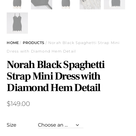
HOME
/
PRODUCTS
/ Norah Black Spaghetti Strap Mini
Dress with Diamond Hem Detail
Norah Black Spaghetti
Strap Mini Dress with
Diamond Hem Detail
$
149.00
Size