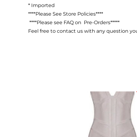
* Imported
****Please See Store Policies****
****Please see FAQ on Pre-Orders*****
Feel free to contact us with any question y