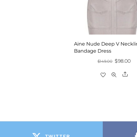
Aine Nude Deep V Neckli
Bandage Dress
Original
Cu
$
98.00
$
149.00
price
pr
Sha
was:
is:
$149.00.
$9
TWITTER