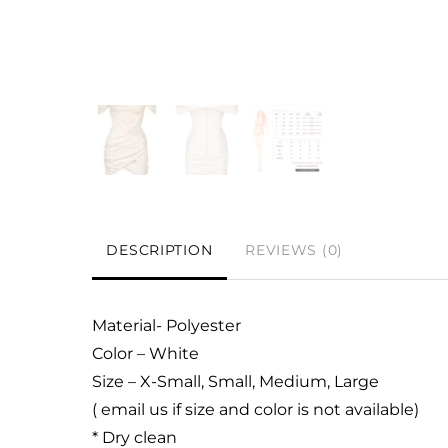
DESCRIPTION
REVIEWS (0)
Material- Polyester
Color – White
Size – X-Small, Small, Medium, Large
( email us if size and color is not available)
* Dry clean