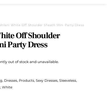
ehlani White Off Shoulder Sheath Mini Party Dress
hite Off Shoulder
ni Party Dress
ently out of stock and unavailable.
ng
,
Dresses
,
Products
,
Sexy Dresses
,
Sleeveless
,
w
,
White