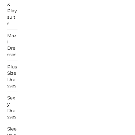
&
Play
suit
s
Max
i
Dre
sses
Plus
Size
Dre
sses
Sex
y
Dre
sses
Slee