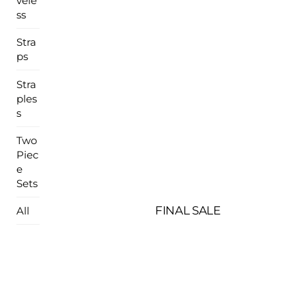
vele
ss
Stra
ps
Stra
ples
s
Two
Piec
e
Sets
FINAL SALE
All