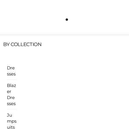
Free Shipping On All U.S Orders $100 Or More
ur Sales Products Are Available At This Time.
Cli
Clearance Items
Click Here
BY COLLECTION
Dre
sses
Blaz
er
Dre
sses
Ju
mps
uits