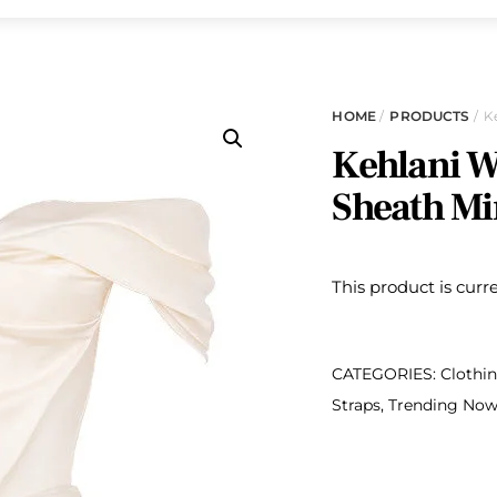
HOME
/
PRODUCTS
/ K
Kehlani W
Sheath Mi
This product is curr
CATEGORIES:
Clothi
Straps
,
Trending No