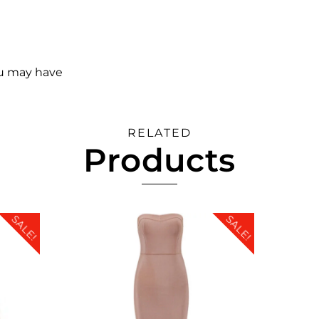
ou may have
RELATED
Products
SALE!
SALE!