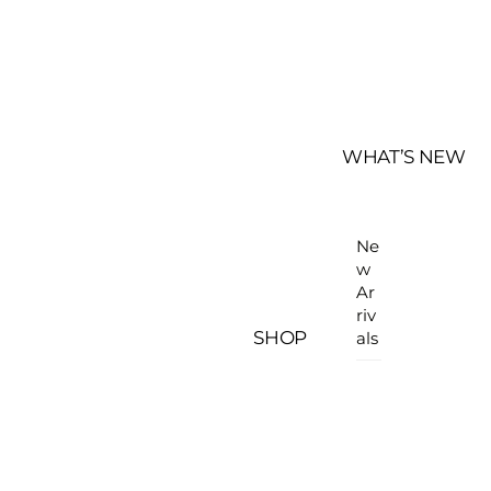
WHAT’S NEW
Ne
w
Ar
riv
SHOP
als