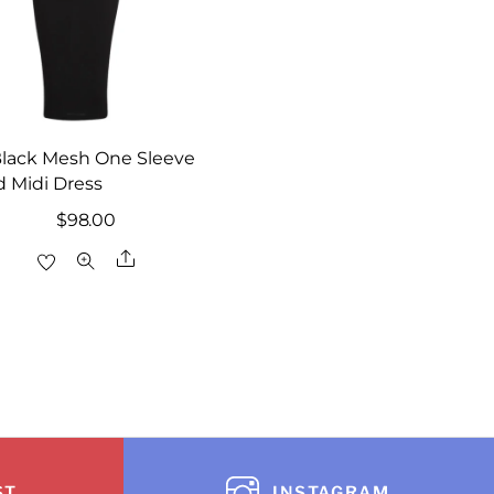
Black Mesh One Sleeve
 Midi Dress
$
98.00
Share
ST
INSTAGRAM