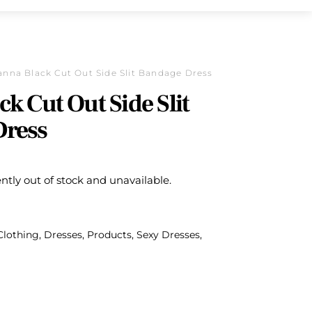
anna Black Cut Out Side Slit Bandage Dress
k Cut Out Side Slit
Dress
ently out of stock and unavailable.
Clothing
,
Dresses
,
Products
,
Sexy Dresses
,