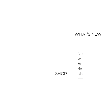
WHAT’S NEW
Ne
w
Ar
riv
SHOP
als