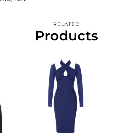
RELATED
Products