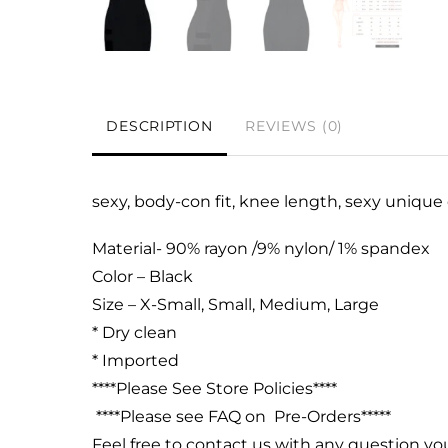
DESCRIPTION
REVIEWS (0)
sexy, body-con fit, knee length, sexy unique
Material- 90% rayon /9% nylon/ 1% spandex
Color – Black
Size – X-Small, Small, Medium, Large
* Dry clean
* Imported
****Please See Store Policies****
****Please see FAQ on Pre-Orders*****
Feel free to contact us with any question y