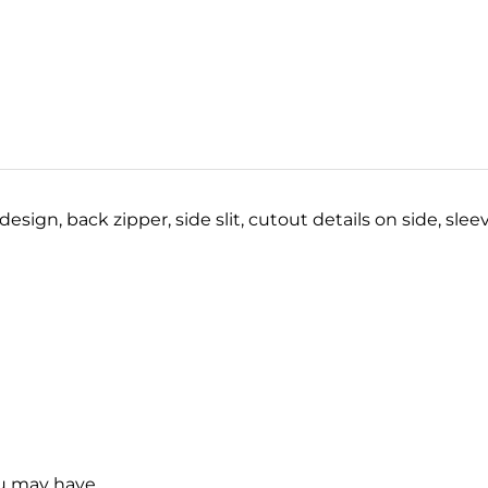
 design,
back zipper, side slit, cutout details on side, slee
ou may have