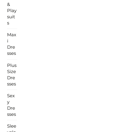
&
Play
suit
s
Max
i
Dre
sses
Plus
Size
Dre
sses
Sex
y
Dre
sses
Slee