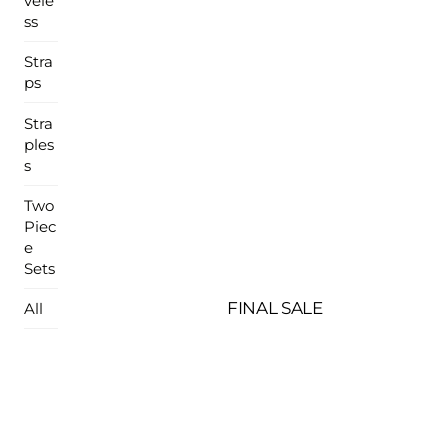
vele
ss
Stra
ps
Stra
ples
s
Two
Piec
e
Sets
FINAL SALE
All