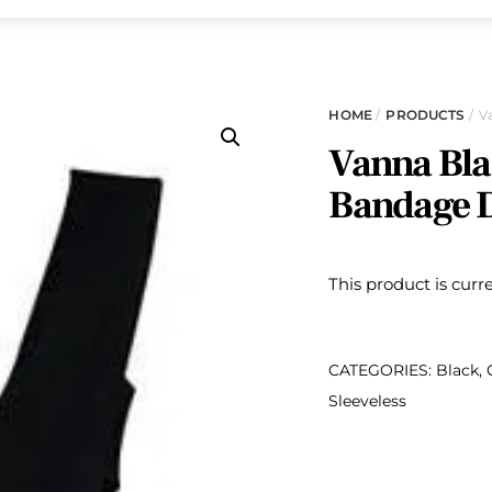
HOME
/
PRODUCTS
/ V
Vanna Blac
Bandage 
This product is curr
CATEGORIES:
Black
,
Sleeveless