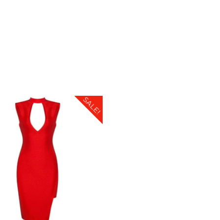
SALE!