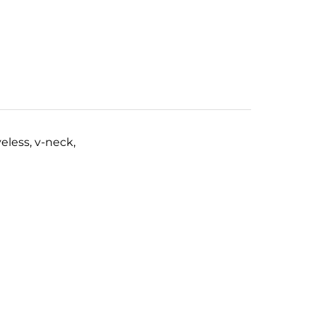
veless, v-neck,