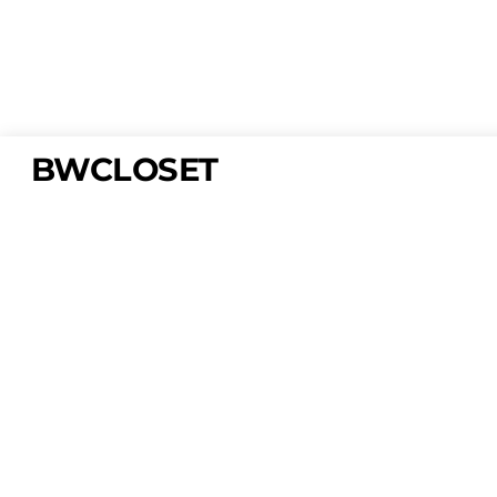
Skip
to
Only O
content
Menu
BWCLOSET