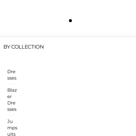
Free Shipping On All U.S Orders $100 Or More
ur Sales Products Are Available At This Time.
Cli
Clearance Items
Click Here
BY COLLECTION
Dre
sses
Blaz
er
Dre
sses
Ju
mps
uits