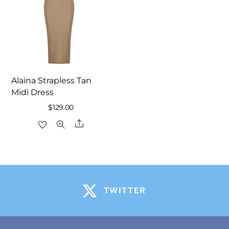
Alaina Strapless Tan
Midi Dress
$
129.00
Share
TWITTER