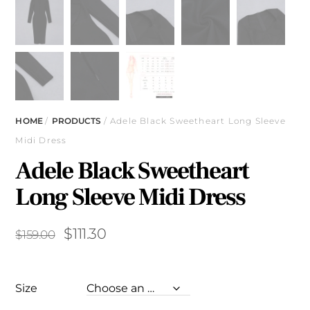
HOME
/
PRODUCTS
/ Adele Black Sweetheart Long Sleeve
Midi Dress
Adele Black Sweetheart
Long Sleeve Midi Dress
Original
Current
$
111.30
$
159.00
price
price
was:
is:
Size
$159.00.
$111.30.