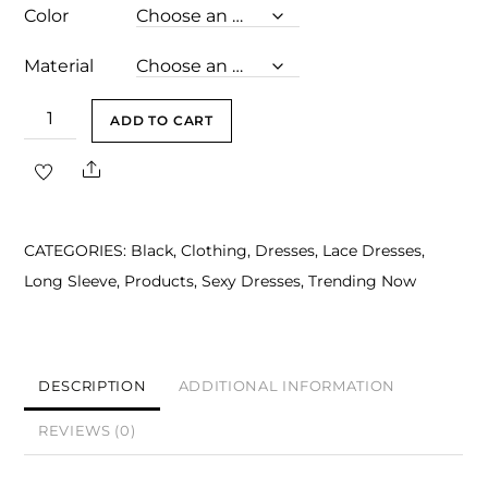
Color
Material
Adele
ADD TO CART
Black
Share
Sweetheart
Long
Sleeve
CATEGORIES:
Black
,
Clothing
,
Dresses
,
Lace Dresses
,
Midi
Long Sleeve
,
Products
,
Sexy Dresses
,
Trending Now
Dress
quantity
DESCRIPTION
ADDITIONAL INFORMATION
REVIEWS (0)