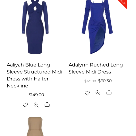
SALE!
Aaliyah Blue Long
Adalynn Ruched Long
Sleeve Structured Midi
Sleeve Midi Dress
Dress with Halter
Original
Current
$
90.30
$
129.00
Neckline
price
price
Share
$
149.00
was:
is:
Share
$129.00.
$90.30.