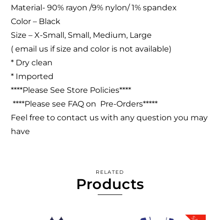
Material- 90% rayon /9% nylon/ 1% spandex
Color – Black
Size – X-Small, Small, Medium, Large
( email us if size and color is not available)
* Dry clean
* Imported
****Please See Store Policies****
****Please see FAQ on Pre-Orders*****
Feel free to contact us with any question you may
have
RELATED
Products