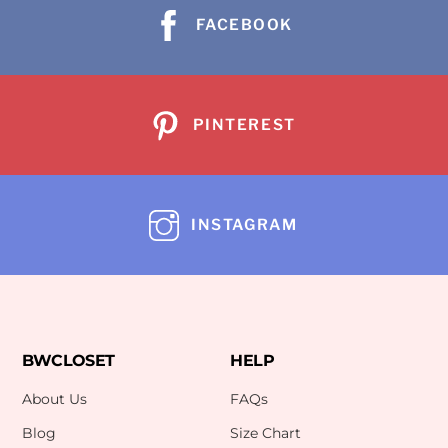
FACEBOOK
PINTEREST
INSTAGRAM
BWCLOSET
HELP
About Us
FAQs
Blog
Size Chart