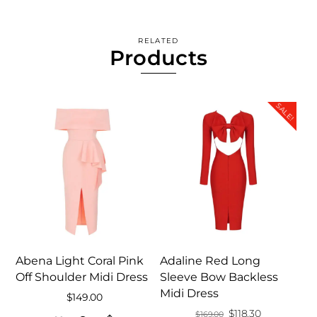
RELATED
Products
SALE!
Abena Light Coral Pink
Adaline Red Long
Off Shoulder Midi Dress
Sleeve Bow Backless
Midi Dress
$
149.00
Original
Current
$
118.30
$
169.00