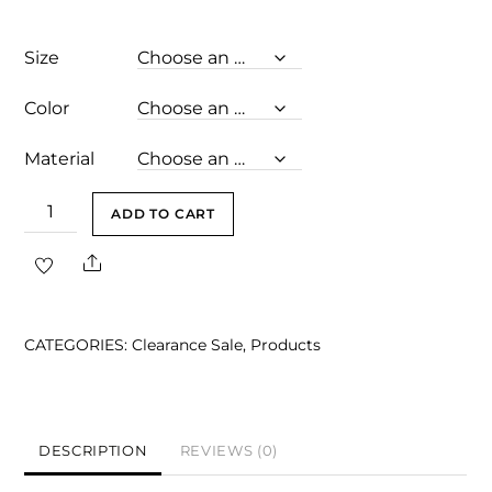
price
price
was:
is:
Size
$129.00.
$98.00.
Color
Material
London
ADD TO CART
Light
Share
Pink
Bandage
Dress
CATEGORIES:
Clearance Sale
,
Products
quantity
DESCRIPTION
REVIEWS (0)