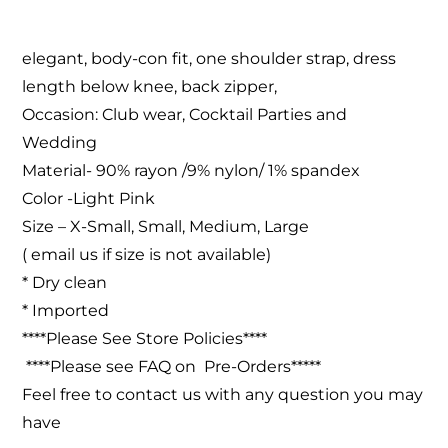
elegant, body-con fit, one shoulder strap, dress
length below knee, back zipper,
Occasion: Club wear, Cocktail Parties and
Wedding
Material- 90% rayon /9% nylon/ 1% spandex
Color -Light Pink
Size – X-Small, Small, Medium, Large
( email us if size is not available)
* Dry clean
* Imported
****Please See Store Policies****
****Please see FAQ on Pre-Orders*****
Feel free to contact us with any question you may
have