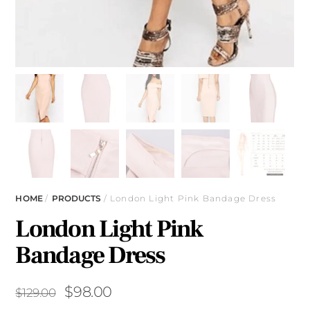
HOME
/
PRODUCTS
/ London Light Pink Bandage Dress
London Light Pink
Bandage Dress
Original
Current
$
98.00
$
129.00