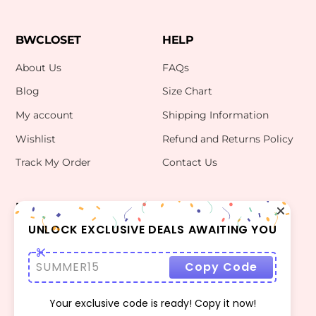
BWCLOSET
HELP
About Us
FAQs
Blog
Size Chart
My account
Shipping Information
Wishlist
Refund and Returns Policy
Track My Order
Contact Us
INFO
CONTACT US
bwclosetzt@gmail.com
UNLOCK EXCLUSIVE DEALS AWAITING YOU
Terms Of Use
Privacy Policy
SUMMER15
Copy Code
Your exclusive code is ready! Copy it now!