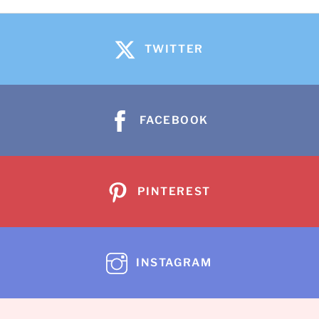
TWITTER
FACEBOOK
PINTEREST
INSTAGRAM