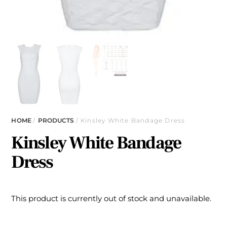
HOME
/
PRODUCTS
/ Kinsley White Bandage Dress
Kinsley White Bandage
Dress
This product is currently out of stock and unavailable.