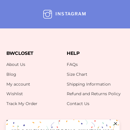
INSTAGRAM
BWCLOSET
HELP
About Us
FAQs
Blog
Size Chart
My account
Shipping Information
Wishlist
Refund and Returns Policy
Track My Order
Contact Us
INFO
CONTACT US
bwclosetzt@gmail.com