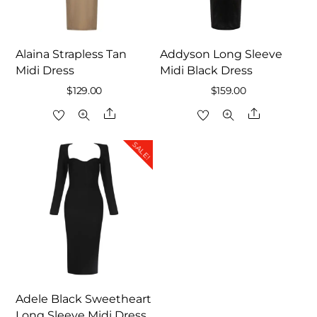
Alaina Strapless Tan
Addyson Long Sleeve
Midi Dress
Midi Black Dress
$
129.00
$
159.00
Share
Share
SALE!
Adele Black Sweetheart
Long Sleeve Midi Dress