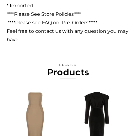
* Imported
****Please See Store Policies****
****Please see FAQ on Pre-Orders*****
Feel free to contact us with any question you may
have
RELATED
Products