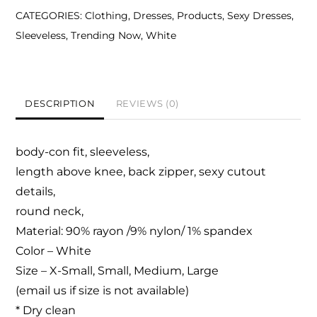
CATEGORIES:
Clothing
,
Dresses
,
Products
,
Sexy Dresses
,
Sleeveless
,
Trending Now
,
White
DESCRIPTION
REVIEWS (0)
body-con fit, sleeveless,
length above knee,
back zipper, sexy cutout
details,
round neck,
Material: 90% rayon /9% nylon/ 1% spandex
Color – White
Size – X-Small, Small, Medium, Large
(email us if size is not available)
* Dry clean