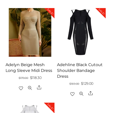
SALE!
SALE!
Adelyn Beige Mesh
Adehline Black Cutout
Long Sleeve Midi Dress
Shoulder Bandage
Dress
Original
Current
$
118.30
$
179.00
Original
Current
$
129.00
$
169.00
price
price
Share
price
price
was:
is:
Share
was:
is:
$179.00.
$118.30.
$169.00.
$129.00.
SALE!