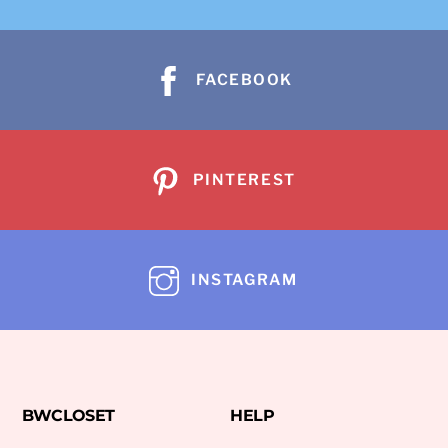
FACEBOOK
PINTEREST
INSTAGRAM
BWCLOSET
HELP