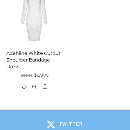
Adehline White Cutout
Shoulder Bandage
Dress
Original
Current
$
129.00
$
169.00
price
price
Share
was:
is:
$169.00.
$129.00.
TWITTER