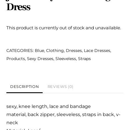
Dress
This product is currently out of stock and unavailable.
CATEGORIES:
Blue
,
Clothing
,
Dresses
,
Lace Dresses
,
Products
,
Sexy Dresses
,
Sleeveless
,
Straps
DESCRIPTION
REVIEWS (0)
sexy, knee length,
lace and bandage
material,
back zipper, sleeveless,
straps in back, v-
neck