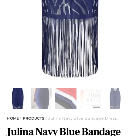
HOME
/
PRODUCTS
/ Julina Navy Blue Bandage Dress
Julina Navy Blue Bandage