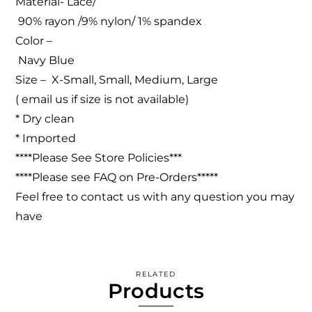
Material- Lace/
90% rayon /9% nylon/ 1% spandex
Color –
Navy Blue
Size – X-Small, Small, Medium, Large
( email us if size is not available)
* Dry clean
* Imported
****Please See Store Policies***
****Please see FAQ on Pre-Orders*****
Feel free to contact us with any question you may
have
RELATED
Products