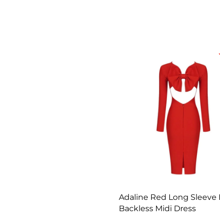
Adaline Red Long Sleeve
Backless Midi Dress