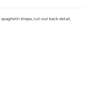
, spaghetti straps,
c
ut-out back detail,