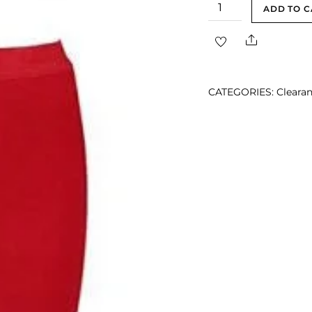
Elida
ADD TO C
Red
Share
Midi
Two
Piece
CATEGORIES:
Clearan
Bandage
Dress
quantity