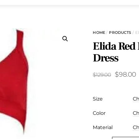
HOME
/
PRODUCTS
/ E
Elida Red
Dress
Original
$
98.00
$
129.00
price
p
was:
i
Size
$129.00.
Color
Material