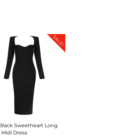
SALE!
Black Sweetheart Long
 Midi Dress