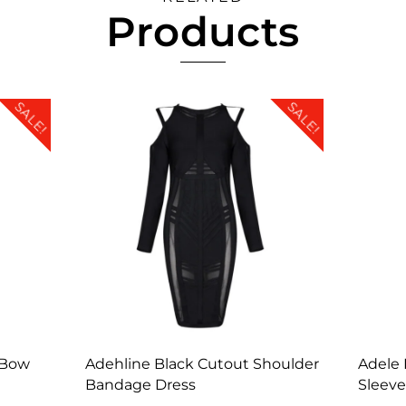
Products
SALE!
SALE!
 Bow
Adehline Black Cutout Shoulder
Adele 
Bandage Dress
Sleeve