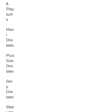
&
Play
suit
s
Max
i
Dre
sses
Plus
Size
Dre
sses
Sex
y
Dre
sses
Slee