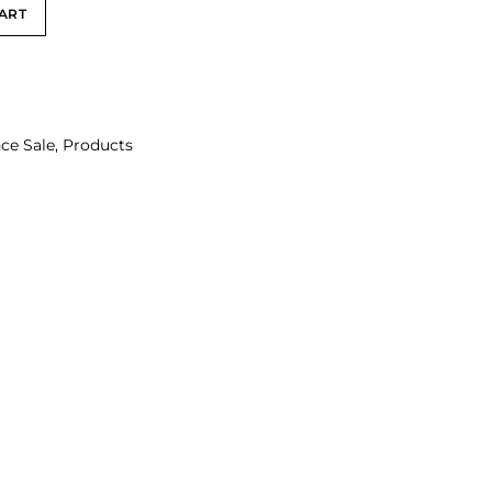
ART
ce Sale
,
Products