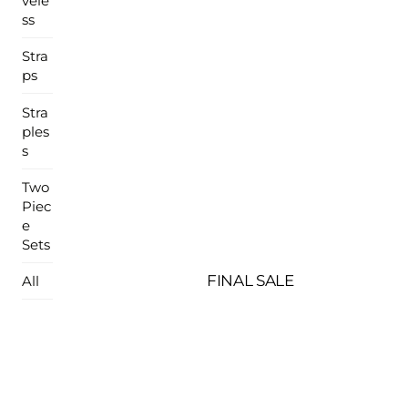
vele
ss
Stra
ps
Stra
ples
s
Two
Piec
e
Sets
FINAL SALE
All