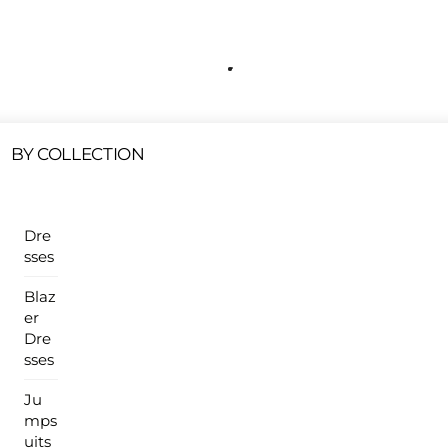
Free Shipping On All U.S Orders $100 Or More
ur Sales Products Are Available At This Time.
Cli
Clearance Items
Click Here
BY COLLECTION
Dre
sses
Blaz
er
Dre
sses
Ju
mps
uits