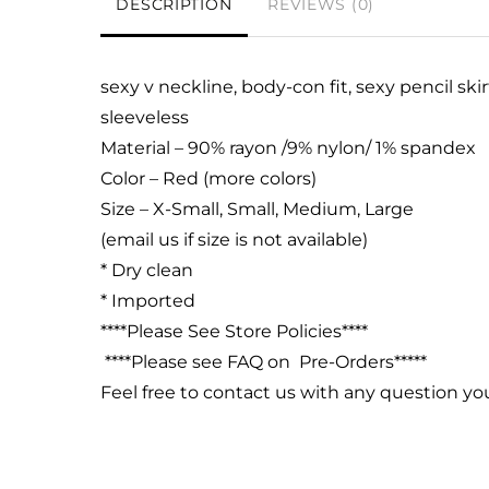
DESCRIPTION
REVIEWS (0)
sexy v neckline, body-con fit,
sexy pencil skir
sleeveless
Material – 90% rayon /9% nylon/ 1% spandex
Color – Red (more colors)
Size – X-Small, Small, Medium, Large
(email us if size is not available)
* Dry clean
* Imported
****Please See Store Policies****
****Please see FAQ on Pre-Orders*****
Feel free to contact us with any question y