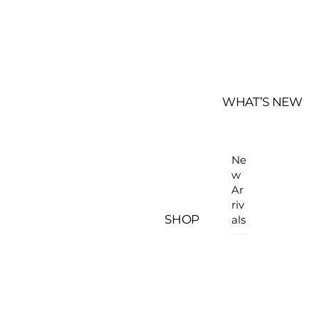
WHAT’S NEW
Ne
w
Ar
riv
SHOP
als