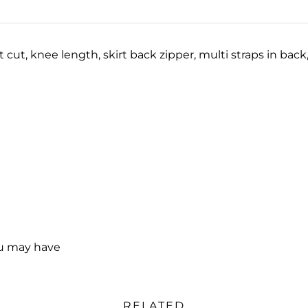
t cut, knee length, skirt back zipper, multi straps in back
ou may have
RELATED