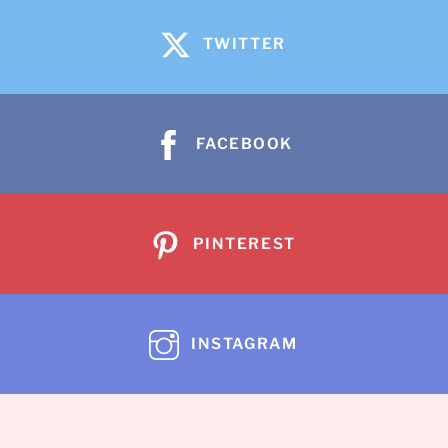
TWITTER
FACEBOOK
PINTEREST
INSTAGRAM