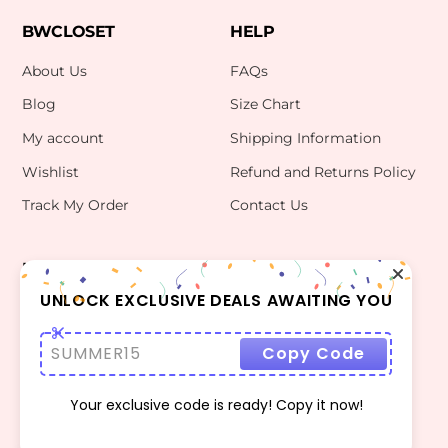
BWCLOSET
HELP
About Us
FAQs
Blog
Size Chart
My account
Shipping Information
Wishlist
Refund and Returns Policy
Track My Order
Contact Us
INFO
CONTACT US
bwclosetzt@gmail.com
UNLOCK EXCLUSIVE DEALS AWAITING YOU
Terms Of Use
Privacy Policy
SUMMER15
Copy Code
Your exclusive code is ready! Copy it now!
©
BWCLOSET
2026