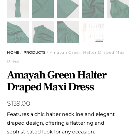
HOME
/
PRODUCTS
/ Amayah Green Halter Draped Maxi
Dress
Amayah Green Halter
Draped Maxi Dress
$
139.00
Features a chic halter neckline and elegant
draped design, offering a flattering and
sophisticated look for any occasion.