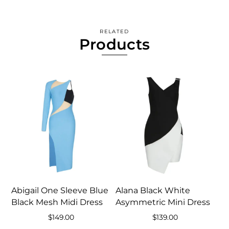
RELATED
Products
Abigail One Sleeve Blue
Alana Black White
Black Mesh Midi Dress
Asymmetric Mini Dress
$
149.00
$
139.00