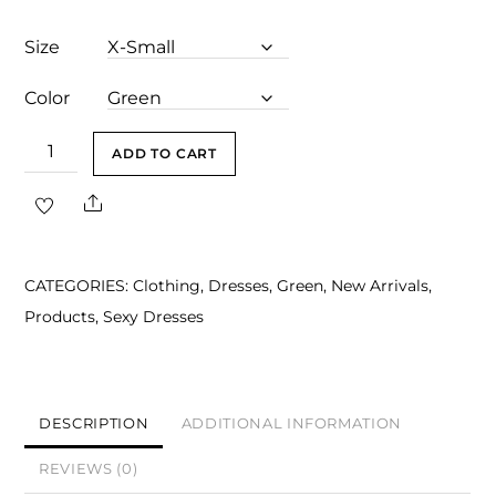
Size
Color
Amayah
ADD TO CART
Green
Share
Halter
Draped
Maxi
CATEGORIES:
Clothing
,
Dresses
,
Green
,
New Arrivals
,
Dress
Products
,
Sexy Dresses
quantity
DESCRIPTION
ADDITIONAL INFORMATION
REVIEWS (0)