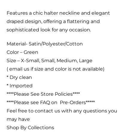
Features a chic halter neckline and elegant
draped design, offering a flattering and
sophisticated look for any occasion.
Material- Satin/Polyester/Cotton
Color – Green
Size – X-Small, Small, Medium, Large
( email us if size and color is not available)
* Dry clean
* Imported
****Please See Store Policies****
****Please see FAQ on Pre-Orders*****
Feel free to contact us with any questions you
may have
Shop By Collections