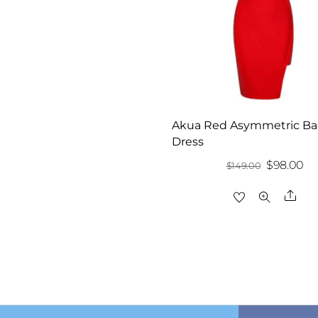
Akua Red Asymmetric B
Dress
Original
Cu
$
98.00
$
149.00
price
pr
Sha
was:
is:
$149.00.
$9