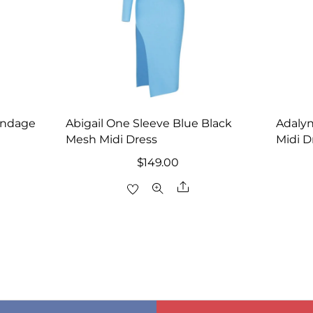
andage
Abigail One Sleeve Blue Black
Adaly
Mesh Midi Dress
Midi D
rrent
$
149.00
ice
Share
re
8.00.