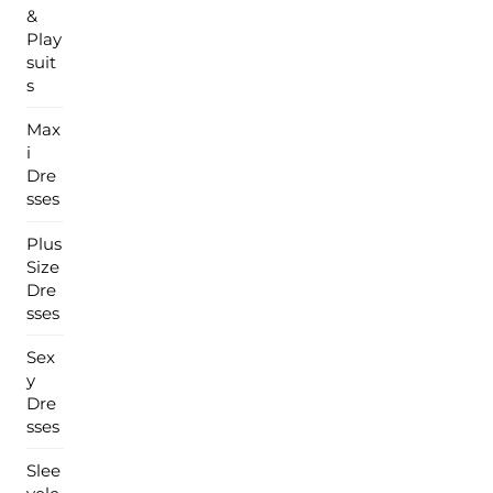
&
Play
suit
s
Max
i
Dre
sses
Plus
Size
Dre
sses
Sex
y
Dre
sses
Slee