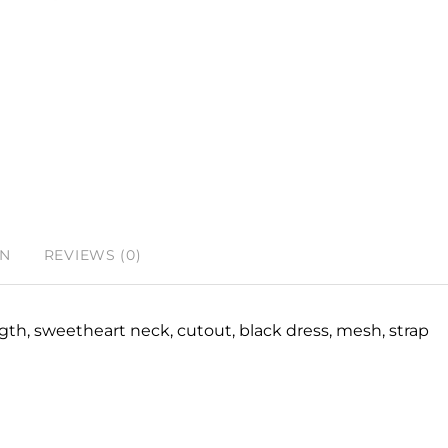
ON
REVIEWS (0)
ngth, sweetheart neck, cutout, black dress, mesh, strap