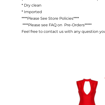
* Dry clean
* Imported
****Please See Store Policies****
****Please see FAQ on Pre-Orders*****
Feel free to contact us with any question y