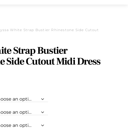
lyssa White Strap Bustier Rhinestone Side Cutout
te Strap Bustier
e Side Cutout Midi Dress
urrent
rice
s:
.
118.30.