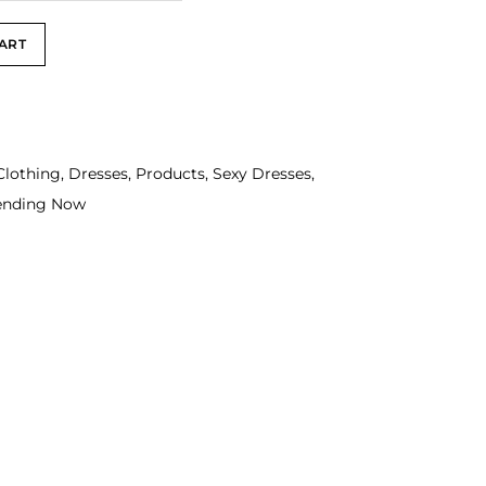
ART
Clothing
,
Dresses
,
Products
,
Sexy Dresses
,
ending Now