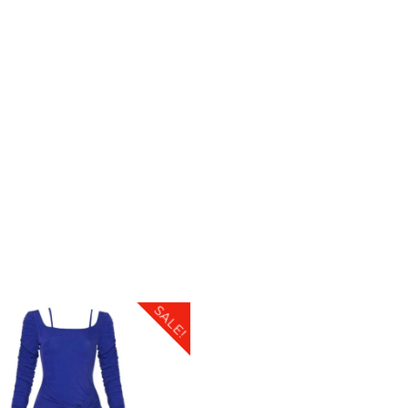
SALE!