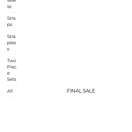
vele
ss
Stra
ps
Stra
ples
s
Two
Piec
e
Sets
FINAL SALE
All