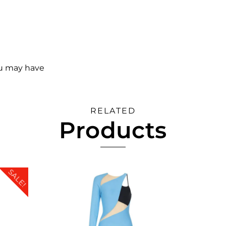
ou may have
RELATED
Products
SALE!