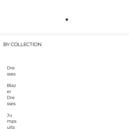
Free Shipping On All U.S Orders $100 Or More
ur Sales Products Are Available At This Time.
Cli
Clearance Items
Click Here
BY COLLECTION
Dre
sses
Blaz
er
Dre
sses
Ju
mps
uits