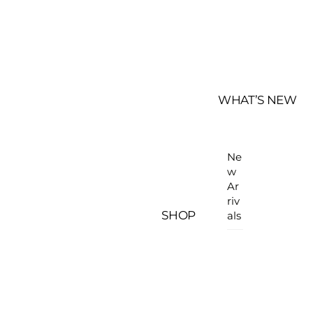
WHAT’S NEW
Ne
w
Ar
riv
SHOP
als