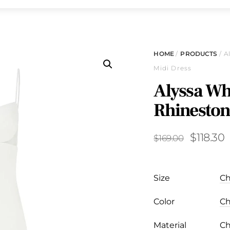
HOME
/
PRODUCTS
/ A
Midi Dress
Alyssa Whi
Rhineston
Original
C
$
118.30
$
169.00
price
p
was:
i
Size
$169.00
$
Color
Material