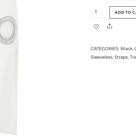
Alyssa
ADD TO C
White
Share
Strap
Bustier
Rhinestone
CATEGORIES:
Black
,
Side
Sleeveless
,
Straps
,
Tr
Cutout
Midi
Dress
quantity