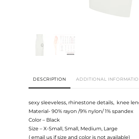
DESCRIPTION
ADDITIONAL INFORMATI
sexy sleeveless, rhinestone details, knee le
Material- 90% rayon /9% nylon/ 1% spandex
Color – Black
Size – X-Small, Small, Medium, Large
( email us if size and color is not available)