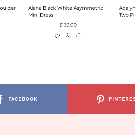
houlder
Alana Black White Asymmetric
Adalyn
Mini Dress
Two Pi
rrent
$
139.00
ice
Share
re
29.00.
FACEBOOK
PINTERE