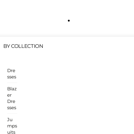
Free Shipping On All U.S Orders $100 Or More
ur Sales Products Are Available At This Time.
Cli
Clearance Items
Click Here
BY COLLECTION
Dre
sses
Blaz
er
Dre
sses
Ju
mps
uits