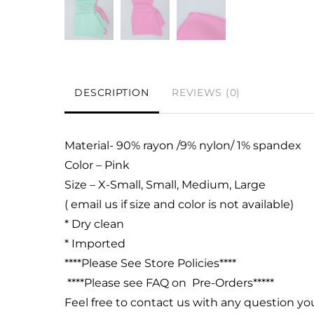
DESCRIPTION
REVIEWS (0)
Material- 90% rayon /9% nylon/ 1% spandex
Color – Pink
Size – X-Small, Small, Medium, Large
( email us if size and color is not available)
* Dry clean
* Imported
****Please See Store Policies****
****Please see FAQ on Pre-Orders*****
Feel free to contact us with any question y