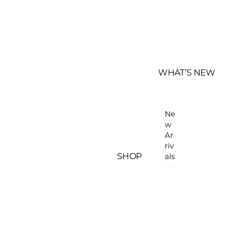
WHAT’S NEW
Ne
w
Ar
riv
SHOP
als