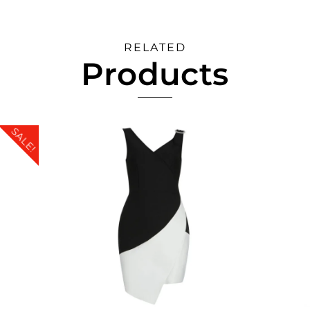
RELATED
Products
SALE!