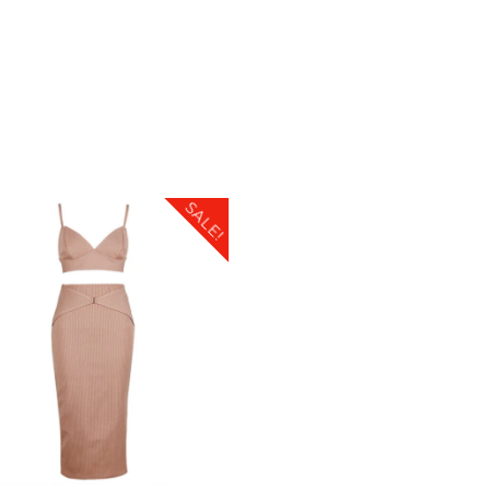
SALE!