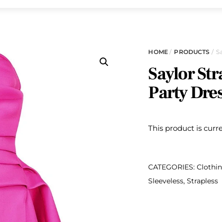
HOME
/
PRODUCTS
/ S
Saylor Str
Party Dre
This product is curr
CATEGORIES:
Clothi
Sleeveless
,
Strapless