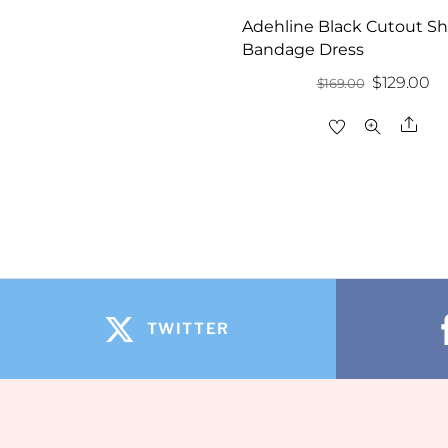
Adehline Black Cutout S
Bandage Dress
Original
Cu
$
129.00
$
169.00
price
pr
Sha
was:
is:
$169.00.
$1
TWITTER