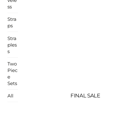
vele
ss
Stra
ps
Stra
ples
s
Two
Piec
e
Sets
FINAL SALE
All