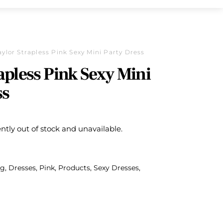
aylor Strapless Pink Sexy Mini Party Dress
apless Pink Sexy Mini
ss
ently out of stock and unavailable.
ng
,
Dresses
,
Pink
,
Products
,
Sexy Dresses
,