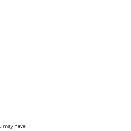
ou may have