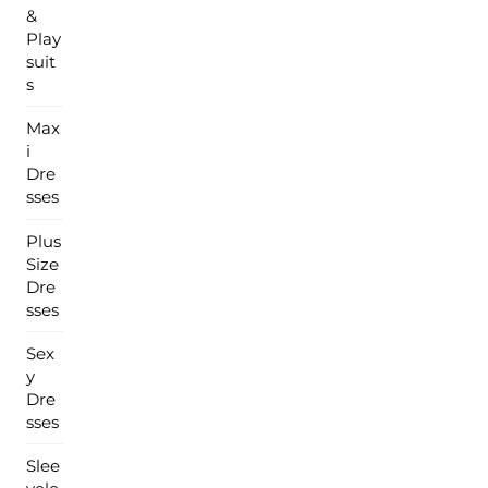
&
Play
suit
s
Max
i
Dre
sses
Plus
Size
Dre
sses
Sex
y
Dre
sses
Slee