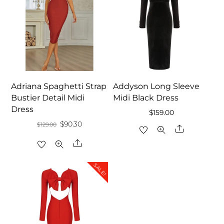
Adriana Spaghetti Strap
Addyson Long Sleeve
Bustier Detail Midi
Midi Black Dress
Dress
$
159.00
Original
Current
$
90.30
$
129.00
Share
price
price
Share
was:
is:
$129.00.
$90.30.
SALE!