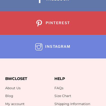
PINTEREST
INSTAGRAM
BWCLOSET
HELP
About Us
FAQs
Blog
Size Chart
My account
Shipping Information