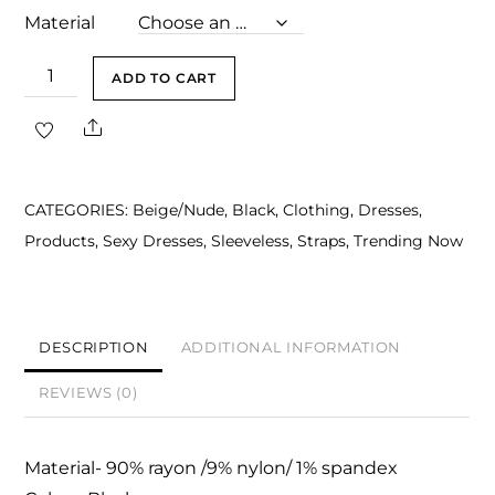
Material
Saylor
ADD TO CART
Black
Share
Halter
Midi
Bandage
CATEGORIES:
Beige/Nude
,
Black
,
Clothing
,
Dresses
,
Dress
Products
,
Sexy Dresses
,
Sleeveless
,
Straps
,
Trending Now
quantity
DESCRIPTION
ADDITIONAL INFORMATION
REVIEWS (0)
Material- 90% rayon /9% nylon/ 1% spandex