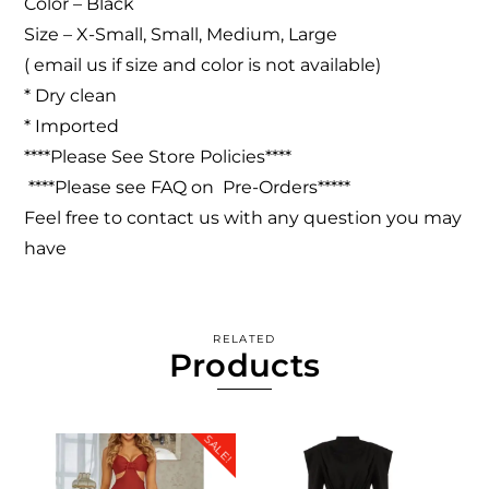
Color – Black
Size – X-Small, Small, Medium, Large
( email us if size and color is not available)
* Dry clean
* Imported
****Please See Store Policies****
****Please see FAQ on Pre-Orders*****
Feel free to contact us with any question you may
have
RELATED
Products
SALE!