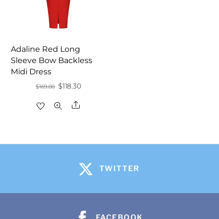
Adaline Red Long
Sleeve Bow Backless
Midi Dress
Original
Current
$
118.30
$
169.00
price
price
Share
was:
is:
$169.00.
$118.30.
TWITTER
FACEBOOK