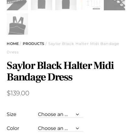
HOME
/
PRODUCTS
/ Saylor Black Halter Midi Bandage
Dress
Saylor Black Halter Midi
Bandage Dress
$
139.00
Size
Color