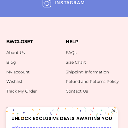
INSTAGRAM
BWCLOSET
HELP
About Us
FAQs
Blog
Size Chart
My account
Shipping Information
Wishlist
Refund and Returns Policy
Track My Order
Contact Us
INFO
CONTACT US
bwclosetzt@gmail.com
UNLOCK EXCLUSIVE DEALS AWAITING YOU
Terms Of Use