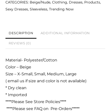
CATEGORIES:
Beige/Nude
,
Clothing
,
Dresses
,
Products
,
Dress-
Sexy Dresses
,
Sleeveless
,
Trending Now
Beige
quantity
DESCRIPTION
ADDITIONAL INFORMATION
REVIEWS (0)
Material- Polyester/Cotton
Color – Beige
Size – X-Small, Small, Medium, Large
( email us if size and color is not available)
* Dry clean
* Imported
****Please See Store Policies****
****Please see FAQ on Pre-Orders*****