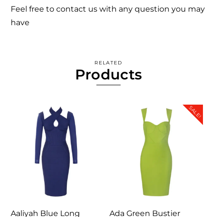
Feel free to contact us with any question you may
have
RELATED
Products
SALE!
Aaliyah Blue Long
Ada Green Bustier