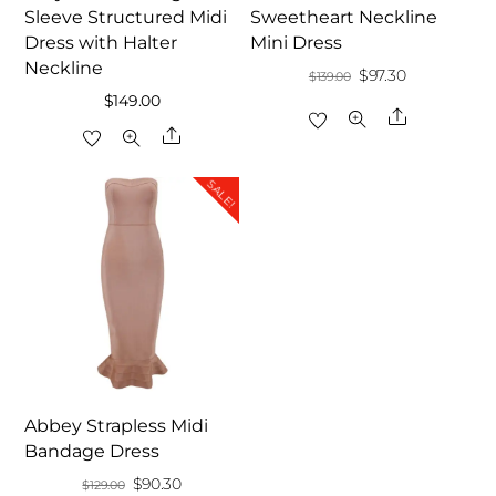
Sleeve Structured Midi
Sweetheart Neckline
Dress with Halter
Mini Dress
Neckline
Original
Current
$
97.30
$
139.00
$
149.00
price
price
Share
Share
was:
is:
$139.00.
$97.30.
SALE!
Abbey Strapless Midi
Bandage Dress
Original
Current
$
90.30
$
129.00