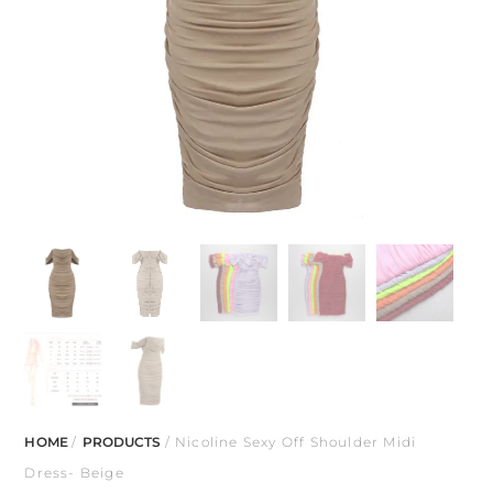
HOME
/
PRODUCTS
/ Nicoline Sexy Off Shoulder Midi
Dress- Beige