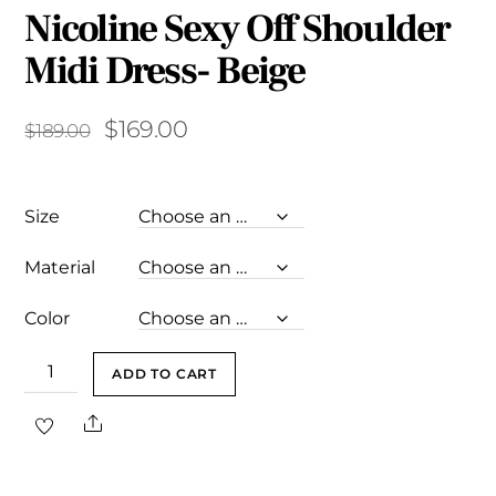
Nicoline Sexy Off Shoulder
Midi Dress- Beige
Original
Current
$
169.00
$
189.00
price
price
was:
is:
Size
$189.00.
$169.00.
Material
Color
Nicoline
ADD TO CART
Sexy
Share
Off
Shoulder
Midi