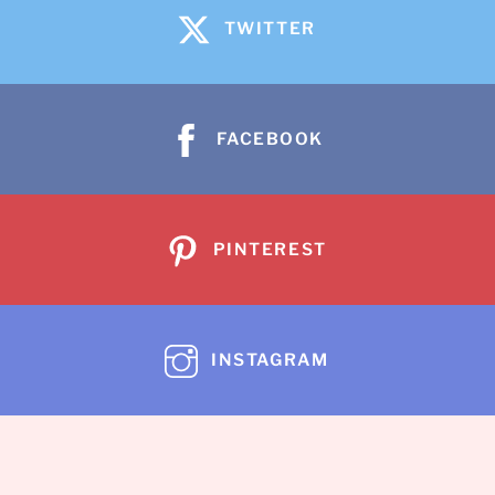
TWITTER
FACEBOOK
PINTEREST
INSTAGRAM