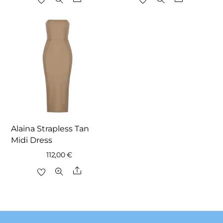
was:
is:
was:
is:
147,00 €.
112,00 €.
138,00 €.
97,00 €.
Alaina Strapless Tan
Midi Dress
112,00
€
Share