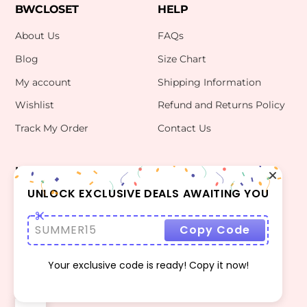
BWCLOSET
HELP
About Us
FAQs
Blog
Size Chart
My account
Shipping Information
Wishlist
Refund and Returns Policy
Track My Order
Contact Us
INFO
CONTACT US
bwclosetzt@gmail.com
UNLOCK EXCLUSIVE DEALS AWAITING YOU
Terms Of Use
Privacy Policy
SUMMER15
Copy Code
Your exclusive code is ready! Copy it now!
©
BWCLOSET
2026