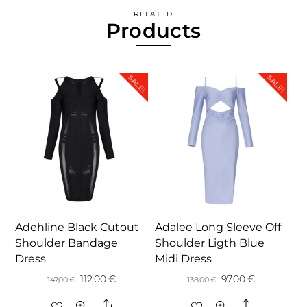
RELATED
Products
SALE!
SALE!
Adehline Black Cutout
Adalee Long Sleeve Off
Shoulder Bandage
Shoulder Ligth Blue
Dress
Midi Dress
Original
Current
Original
Current
112,00
€
97,00
€
147,00
€
138,00
€
price
price
price
price
Share
Share