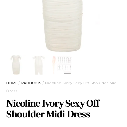
HOME
/
PRODUCTS
/ Nicoline Ivory Sexy Off Shoulder Midi
Dress
Nicoline Ivory Sexy Off
Shoulder Midi Dress