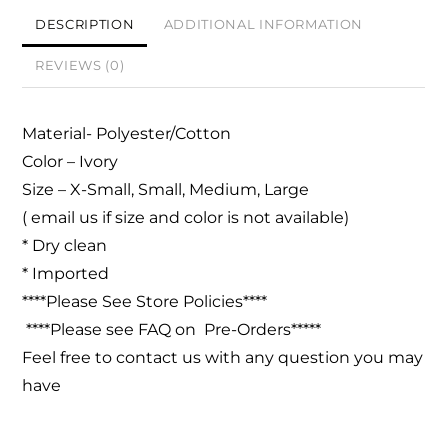
DESCRIPTION
ADDITIONAL INFORMATION
REVIEWS (0)
Material- Polyester/Cotton
Color – Ivory
Size – X-Small, Small, Medium, Large
( email us if size and color is not available)
* Dry clean
* Imported
****Please See Store Policies****
****Please see FAQ on Pre-Orders*****
Feel free to contact us with any question you may
have