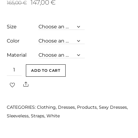
Original
Current
147,00
€
165,00
€
price
price
was:
is:
Size
165,00 €.
147,00 €.
Color
Material
Nicoline
ADD TO CART
Ivory
Share
Sexy
Off
Shoulder
CATEGORIES:
Clothing
,
Dresses
,
Products
,
Sexy Dresses
,
Midi
Sleeveless
,
Straps
,
White
Dress
quantity