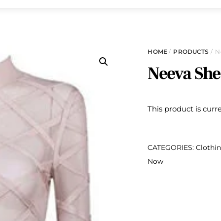
HOME
/
PRODUCTS
/ N
Neeva She
This product is curr
CATEGORIES:
Clothi
Now