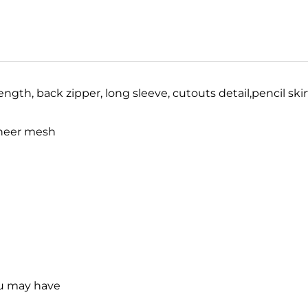
ength, back zipper, long sleeve, cutouts detail,
pencil ski
/sheer mesh
ou may have