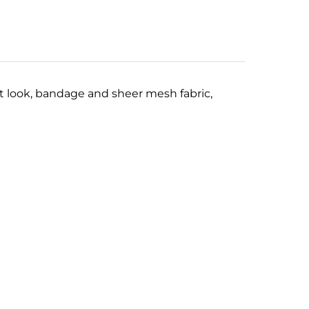
rt look, bandage and sheer mesh fabric,