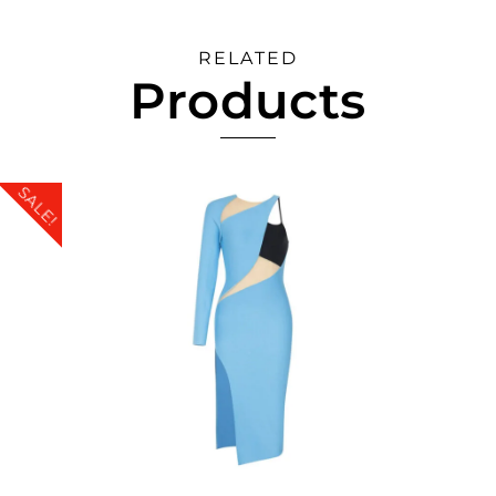
RELATED
Products
SALE!