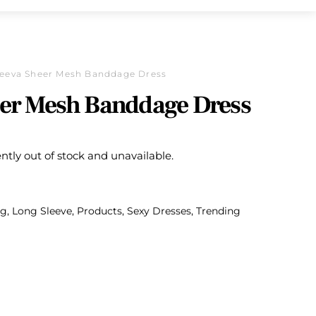
eeva Sheer Mesh Banddage Dress
er Mesh Banddage Dress
ently out of stock and unavailable.
ng
,
Long Sleeve
,
Products
,
Sexy Dresses
,
Trending