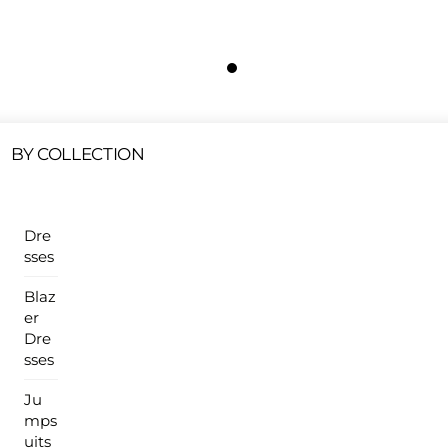
Free Shipping On All U.S Orders $100 Or More
ur Sales Products Are Available At This Time.
Cli
Clearance Items
Click Here
BY COLLECTION
Dre
sses
Blaz
er
Dre
sses
Ju
mps
uits