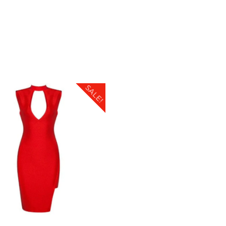
SALE!