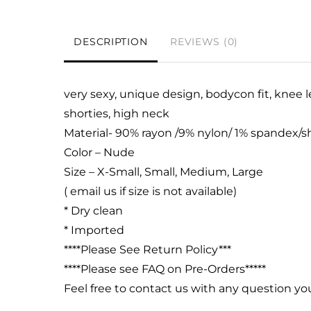
DESCRIPTION
REVIEWS (0)
very sexy, unique design, bodycon fit, knee l
shorties,
high neck
Material- 90% rayon /9% nylon/ 1% spandex
Color – Nude
Size – X-Small, Small, Medium, Large
( email us if size is not available)
* Dry clean
* Imported
****Please See Return Policy***
****Please see FAQ on Pre-Orders*****
Feel free to contact us with any question y