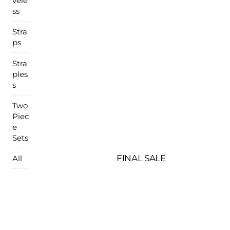
vele
ss
Stra
ps
Stra
ples
s
Two
Piec
e
Sets
FINAL SALE
All