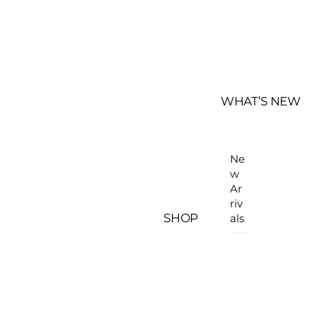
WHAT’S NEW
Ne
w
Ar
riv
SHOP
als