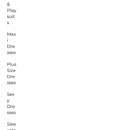
&
Play
suit
s
Max
i
Dre
sses
Plus
Size
Dre
sses
Sex
y
Dre
sses
Slee