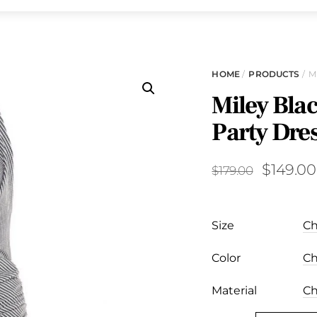
HOME
/
PRODUCTS
/ M
Miley Bla
Party Dre
Original
$
149.00
$
179.00
price
was:
Size
$179.00.
Color
Material