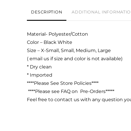
DESCRIPTION
ADDITIONAL INFORMATI
Material- Polyester/Cotton
Color – Black White
Size – X-Small, Small, Medium, Large
( email us if size and color is not available)
* Dry clean
* Imported
****Please See Store Policies****
****Please see FAQ on Pre-Orders*****
Feel free to contact us with any question y