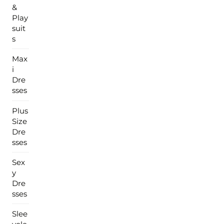
&
Play
suit
s
Max
i
Dre
sses
Plus
Size
Dre
sses
Sex
y
Dre
sses
Slee