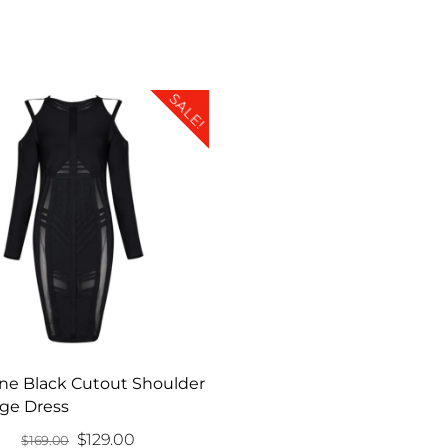
SALE!
ne Black Cutout Shoulder
ge Dress
Original
Current
$
129.00
$
169.00