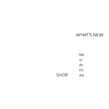
WHAT’S NEW
Ne
w
Ar
riv
SHOP
als