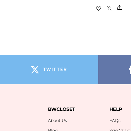
Sha
TWITTER
BWCLOSET
HELP
About Us
FAQs
Blog
Size Chart