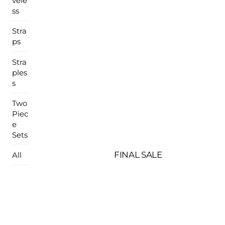
vele
ss
Stra
ps
Stra
ples
s
Two
Piec
e
Sets
FINAL SALE
All