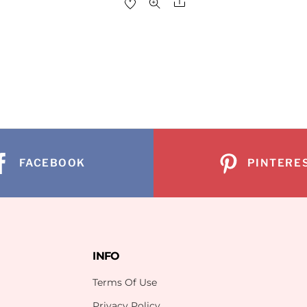
Share
re
FACEBOOK
PINTERE
INFO
Terms Of Use
Privacy Policy