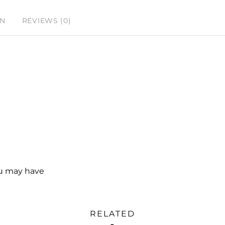
ON
REVIEWS (0)
ou may have
RELATED