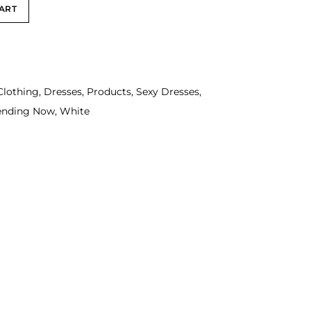
ART
Clothing
,
Dresses
,
Products
,
Sexy Dresses
,
ending Now
,
White