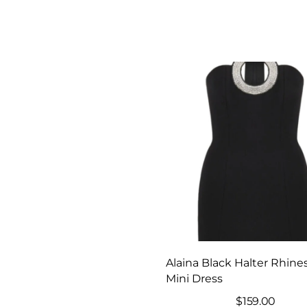
Alaina Black Halter Rhine
Mini Dress
$
159.00