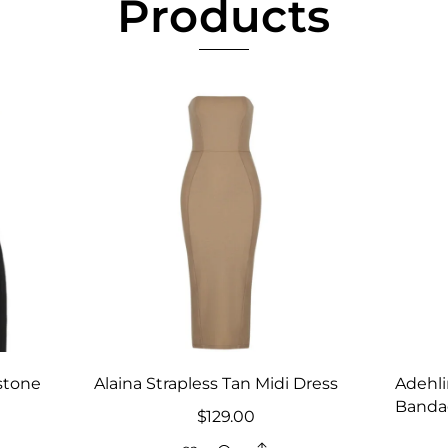
Products
stone
Alaina Strapless Tan Midi Dress
Adehli
Banda
$
129.00