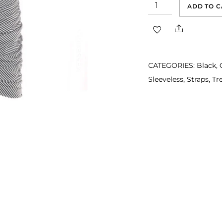
Miley
ADD TO C
Black
Share
White
Drape
Mini
CATEGORIES:
Black
,
Party
Sleeveless
,
Straps
,
Tr
Dress
quantity