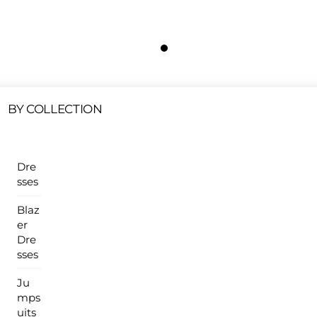
Free Shipping On All U.S Orders $100 Or More
ur Sales Products Are Available At This Time.
Cli
Clearance Items
Click Here
BY COLLECTION
Dre
sses
Blaz
er
Dre
sses
Ju
mps
uits