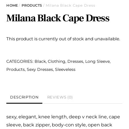
HOME
/
PRODUCTS
/ Milana Black Cape Dress
Milana Black Cape Dress
This product is currently out of stock and unavailable.
CATEGORIES:
Black
,
Clothing
,
Dresses
,
Long Sleeve
,
Products
,
Sexy Dresses
,
Sleeveless
DESCRIPTION
REVIEWS (0)
sexy, elegant, knee length,
deep v
neck line, cape
sleeve, back zipper,
body-con style, open back