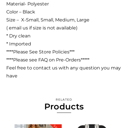
Material-
Polyester
Color – Black
Size – X-Small, Small, Medium, Large
( email us if size is not available)
* Dry clean
* Imported
****Please See Store Policies***
****Please see FAQ on Pre-Orders*****
Feel free to contact us with any question you may
have
RELATED
Products