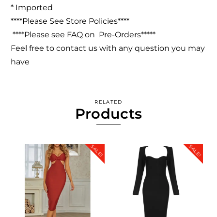
* Imported
****Please See Store Policies****
****Please see FAQ on Pre-Orders*****
Feel free to contact us with any question you may
have
RELATED
Products
SALE!
SALE!