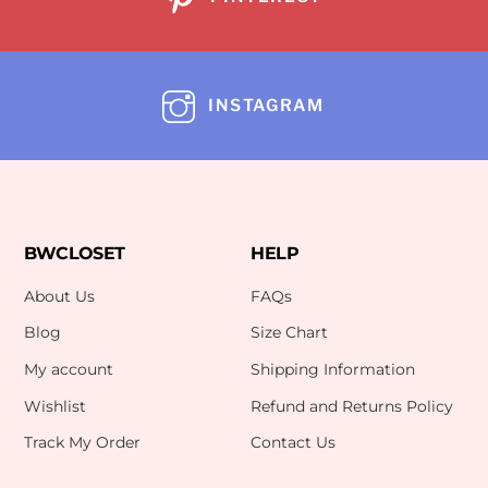
INSTAGRAM
BWCLOSET
HELP
About Us
FAQs
Blog
Size Chart
My account
Shipping Information
Wishlist
Refund and Returns Policy
Track My Order
Contact Us