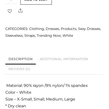
White
Share
Bustier
Structured
Midi
CATEGORIES:
Clothing
,
Dresses
,
Products
,
Sexy Dresses
,
Dress
Sleeveless
,
Straps
,
Trending Now
,
White
quantity
DESCRIPTION
ADDITIONAL INFORMATION
REVIEWS (0)
Material: 90% rayon /9% nylon/ 1% spandex
Color – White
Size – X-Small, Small, Medium, Large
* Dry clean