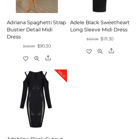
Adriana Spaghetti Strap
Adele Black Sweetheart
Bustier Detail Midi
Long Sleeve Midi Dress
Dress
Original
Current
$
111.30
$
159.00
Original
Current
$
90.30
$
129.00
price
price
Share
price
price
was:
is:
Share
was:
is:
$159.00.
$111.30.
$129.00.
$90.30.
SALE!