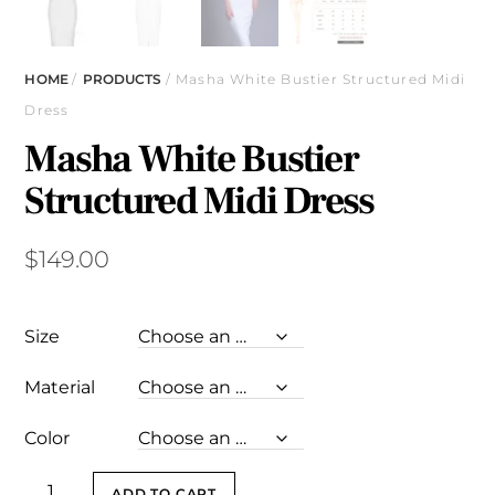
HOME
/
PRODUCTS
/ Masha White Bustier Structured Midi
Dress
Masha White Bustier
Structured Midi Dress
$
149.00
Size
Material
Color
Masha
ADD TO CART