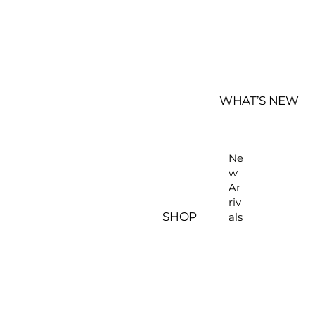
WHAT’S NEW
Ne
w
Ar
riv
SHOP
als