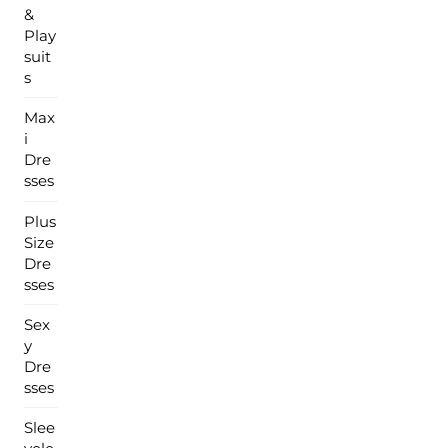
&
Play
suit
s
Max
i
Dre
sses
Plus
Size
Dre
sses
Sex
y
Dre
sses
Slee