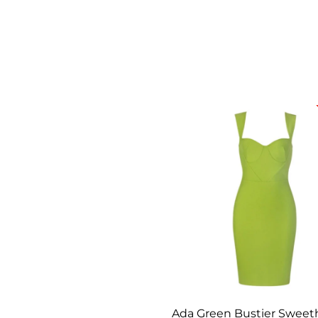
Ada Green Bustier Sweet