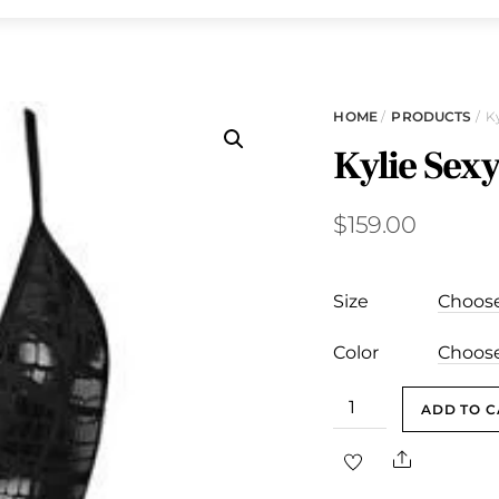
HOME
/
PRODUCTS
/ K
Kylie Sexy
$
159.00
Size
Color
Kylie
ADD TO C
Sexy
Share
Strap
Dress