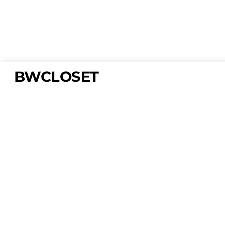
Skip
to
Only O
content
Menu
BWCLOSET