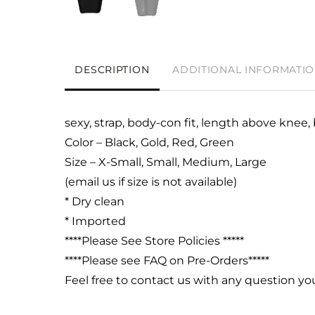
DESCRIPTION
ADDITIONAL INFORMATI
sexy, strap, body-con fit, length above knee,
Color – Black, Gold, Red, Green
Size – X-Small, Small, Medium, Large
(email us if size is not available)
* Dry clean
* Imported
****Please See
Store Policies *****
****Please see FAQ on Pre-Orders*****
Feel free to contact us with any question y