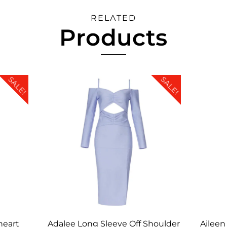
RELATED
Products
SALE!
SALE!
heart
Adalee Long Sleeve Off Shoulder
Aileen