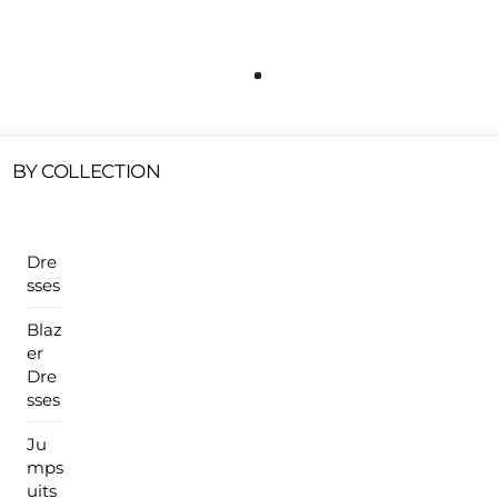
Free Shipping On All U.S Orders $100 Or More
ur Sales Products Are Available At This Time.
Cli
Clearance Items
Click Here
BY COLLECTION
Dre
sses
Blaz
er
Dre
sses
Ju
mps
uits