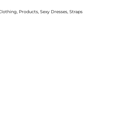
Clothing
,
Products
,
Sexy Dresses
,
Straps