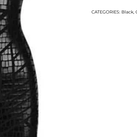
quantity
CATEGORIES:
Black
,