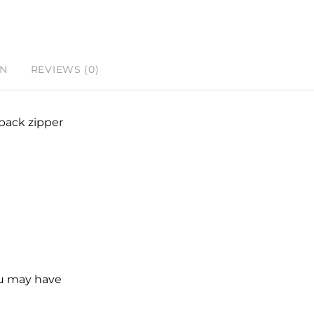
ON
REVIEWS (0)
 back zipper
ou may have