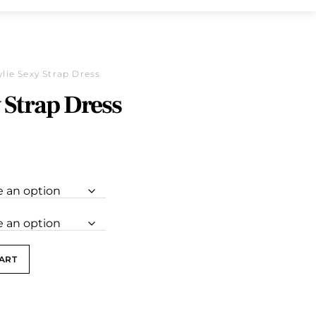
ylie Sexy Strap Dress
 Strap Dress
ART