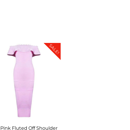
SALE!
 Pink Fluted Off Shoulder