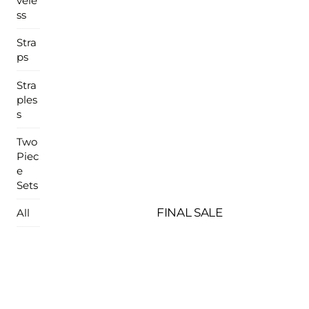
vele
ss
Stra
ps
Stra
ples
s
Two
Piec
e
Sets
FINAL SALE
All