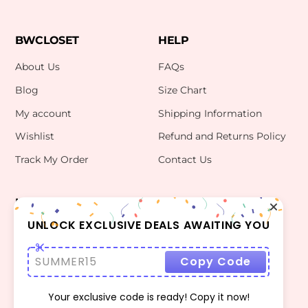
BWCLOSET
HELP
About Us
FAQs
Blog
Size Chart
My account
Shipping Information
Wishlist
Refund and Returns Policy
Track My Order
Contact Us
INFO
CONTACT US
bwclosetzt@gmail.com
UNLOCK EXCLUSIVE DEALS AWAITING YOU
Terms Of Use
Privacy Policy
SUMMER15
Copy Code
Your exclusive code is ready! Copy it now!