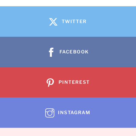
TWITTER
FACEBOOK
PINTEREST
INSTAGRAM