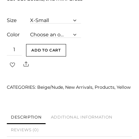
Size
Color
Arlet
ADD TO CART
Gray
Share
Embellished
Square-
Neck
CATEGORIES:
Beige/Nude
,
New Arrivals
,
Products
,
Yellow
Cut-
Out
Mini
Dress
DESCRIPTION
ADDITIONAL INFORMATION
quantity
REVIEWS (0)