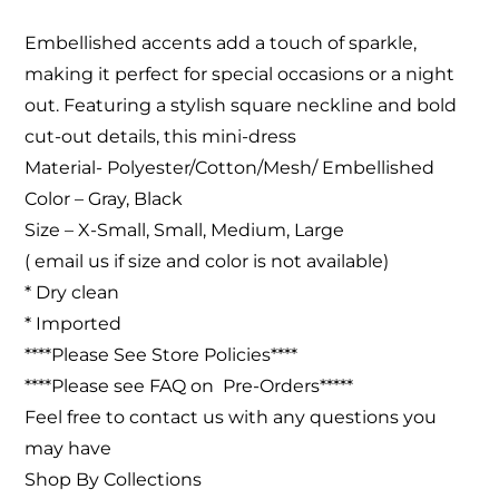
Embellished accents add a touch of sparkle,
making it perfect for special occasions or a night
out. Featuring a stylish square neckline and bold
cut-out details, this mini-dress
Material- Polyester/Cotton/Mesh/ Embellished
Color – Gray, Black
Size – X-Small, Small, Medium, Large
( email us if size and color is not available)
* Dry clean
* Imported
****Please See Store Policies****
****Please see FAQ on Pre-Orders*****
Feel free to contact us with any questions you
may have
Shop By Collections