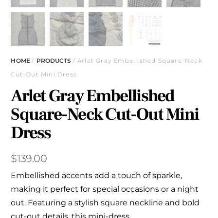
HOME
/
PRODUCTS
/ Arlet Gray Embellished Square-Neck
Cut-Out Mini Dress
Arlet Gray Embellished
Square-Neck Cut-Out Mini
Dress
$
139.00
Embellished accents add a touch of sparkle,
making it perfect for special occasions or a night
out. Featuring a stylish square neckline and bold
cut-out details, this mini-dress