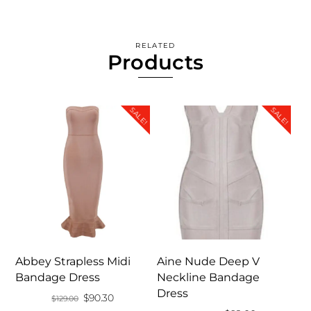
RELATED
Products
SALE!
SALE!
Abbey Strapless Midi
Aine Nude Deep V
Bandage Dress
Neckline Bandage
Dress
Original
Current
$
90.30
$
129.00