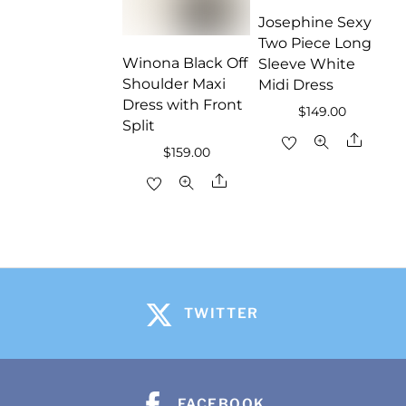
Josephine Sexy
Two Piece Long
Winona Black Off
Sleeve White
Shoulder Maxi
Midi Dress
Dress with Front
$
149.00
Split
Share
$
159.00
Share
TWITTER
FACEBOOK