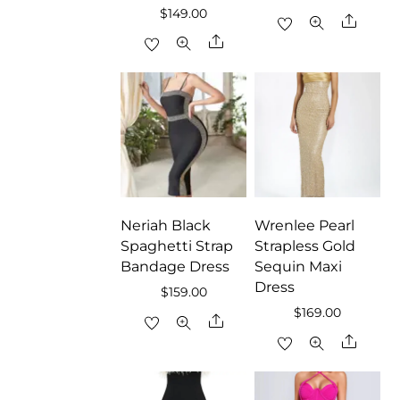
$
149.00
Share
Share
Neriah Black
Wrenlee Pearl
Spaghetti Strap
Strapless Gold
Bandage Dress
Sequin Maxi
Dress
$
159.00
$
169.00
Share
Share