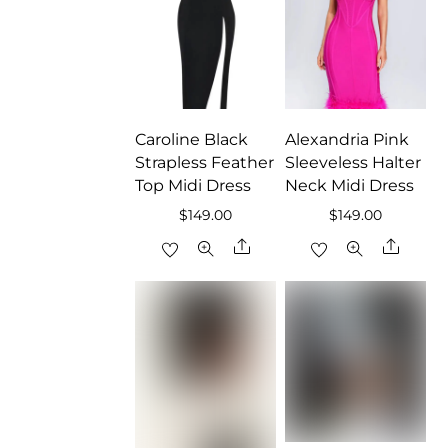
Caroline Black
Alexandria Pink
Strapless Feather
Sleeveless Halter
Top Midi Dress
Neck Midi Dress
$
149.00
$
149.00
Share
Share