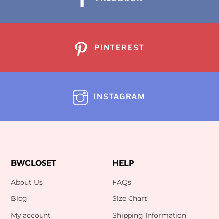
PINTEREST
INSTAGRAM
BWCLOSET
HELP
About Us
FAQs
Blog
Size Chart
My account
Shipping Information