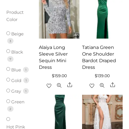
Product
Color
Beige
3
Alaiya Long
Tatiana Green
Black
Sleeve Silver
One Shoulder
7
Sequin Mini
Bardot Draped
Dress
Dress
Blue
1
$
159.00
$
139.00
Gold
1
Share
Share
Gray
1
Green
2
Hot Pink