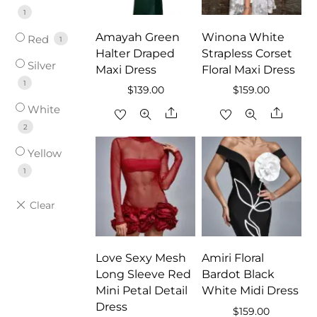
1
Amayah Green
Winona White
Red
1
Halter Draped
Strapless Corset
Silver
Maxi Dress
Floral Maxi Dress
1
$
139.00
$
159.00
White
Share
Share
2
Yellow
1
Love Sexy Mesh
Amiri Floral
Long Sleeve Red
Bardot Black
Mini Petal Detail
White Midi Dress
Dress
$
159.00