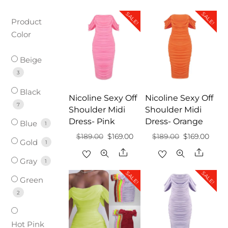
SALE!
SALE!
Product
Color
Beige
3
Black
Nicoline Sexy Off
Nicoline Sexy Off
7
Shoulder Midi
Shoulder Midi
Dress- Pink
Dress- Orange
Blue
1
Original
Current
Original
Curr
$
189.00
$
169.00
$
189.00
$
169.00
Gold
1
price
price
price
price
Share
Share
Gray
1
was:
is:
was:
is:
SALE!
SALE!
$189.00.
$169.00.
$189.00.
$169.
Green
2
Hot Pink