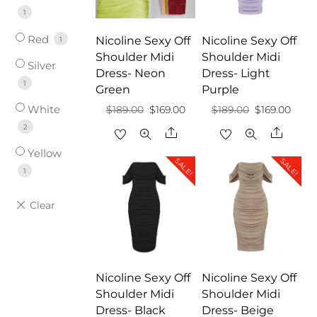
1
Red
Nicoline Sexy Off
Nicoline Sexy Off
1
Shoulder Midi
Shoulder Midi
Silver
Dress- Neon
Dress- Light
1
Green
Purple
White
Original
Current
Original
Curr
$
189.00
$
169.00
$
189.00
$
169.00
2
price
price
price
price
Share
Share
was:
is:
was:
is:
Yellow
SALE!
SALE!
$189.00.
$169.00.
$189.00.
$169.
1
Nicoline Sexy Off
Nicoline Sexy Off
Shoulder Midi
Shoulder Midi
Dress- Black
Dress- Beige