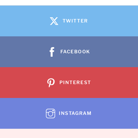
TWITTER
FACEBOOK
PINTEREST
INSTAGRAM