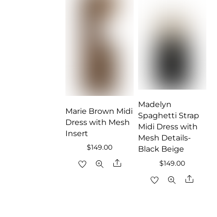
Madelyn
Marie Brown Midi
Spaghetti Strap
Dress with Mesh
Midi Dress with
Insert
Mesh Details-
$
149.00
Black Beige
Share
$
149.00
Share