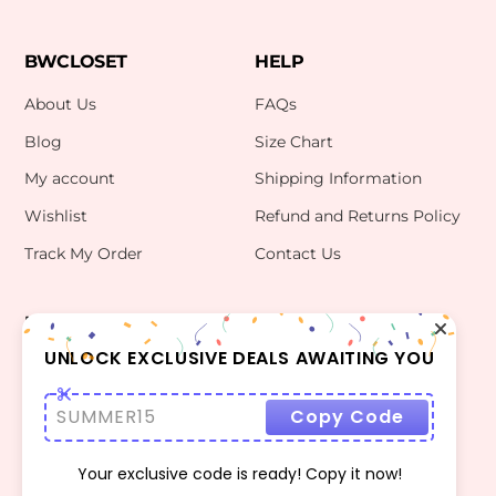
BWCLOSET
HELP
About Us
FAQs
Blog
Size Chart
My account
Shipping Information
Wishlist
Refund and Returns Policy
Track My Order
Contact Us
INFO
CONTACT US
bwclosetzt@gmail.com
UNLOCK EXCLUSIVE DEALS AWAITING YOU
Terms Of Use
Privacy Policy
SUMMER15
Copy Code
Your exclusive code is ready! Copy it now!