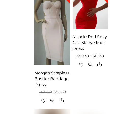
Miracle Red Sexy
Cap Sleeve Midi
Dress
Price
$
90.30
–
$
111.30
range
Share
$90.3
Morgan Strapless
thro
Bustier Bandage
Dress
$111.3
Original
Current
$
129.00
$
98.00
price
price
Share
was:
is:
$129.00.
$98.00.