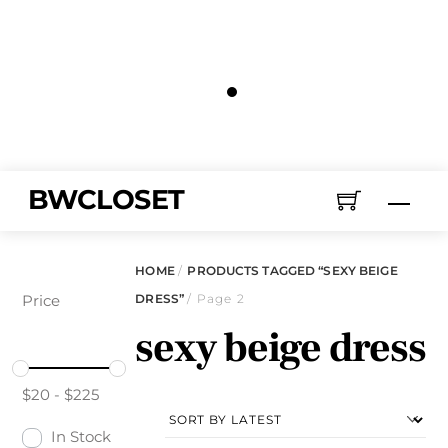
Skip
Free Shipping On All U.S Orders $100 Or
to
More
content
Only Our Sales Products Are Available At
This Time.
Click Here
Clearance Items
Click Here
BWCLOSET
Men
HOME
/
PRODUCTS TAGGED “SEXY BEIGE
Price
DRESS”
/ Page 2
sexy beige dress
$
20
-
$
225
In Stock