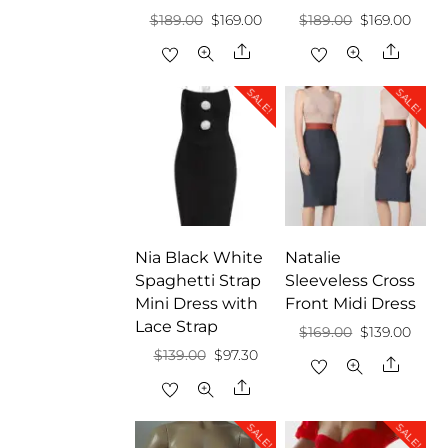
Original
Current
Original
Curr
$
189.00
$
169.00
$
189.00
$
169.00
price
price
price
price
Share
Share
was:
is:
was:
is:
SALE!
SALE!
$189.00.
$169.00.
$189.00.
$169.
Nia Black White
Natalie
Spaghetti Strap
Sleeveless Cross
Mini Dress with
Front Midi Dress
Lace Strap
Original
Curr
$
169.00
$
139.00
Original
Current
$
139.00
$
97.30
price
price
Share
price
price
Share
was:
is:
was:
is:
$169.00.
$139.
SALE!
SALE!
$139.00.
$97.30.