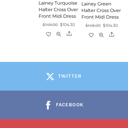
Lainey Turquoise
Lainey Green
Halter Cross Over
Halter Cross Over
Front Midi Dress
Front Midi Dress
Original
Current
$
149.00
$
104.30
Original
Curr
$
149.00
$
104.30
price
price
price
price
Share
Share
was:
is:
was:
is:
$149.00.
$104.30.
$149.00.
$104.
TWITTER
FACEBOOK