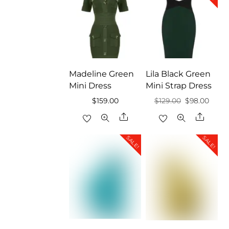
Madeline Green
Lila Black Green
Mini Dress
Mini Strap Dress
Original
Curre
$
159.00
$
129.00
$
98.00
price
price
Share
Share
was:
is:
SALE!
SALE!
$129.00.
$98.0