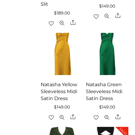
Slit
$
149.00
$
189.00
Share
Share
Natasha Yellow
Natasha Green
Sleeveless Midi
Sleeveless Midi
Satin Dress
Satin Dress
$
149.00
$
149.00
Share
Share
SALE!