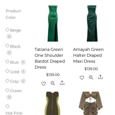
Product
Color
Beige
3
Black
Tatiana Green
Amayah Green
7
One Shoulder
Halter Draped
Bardot Draped
Maxi Dress
Blue
1
Dress
$
139.00
Gold
1
$
139.00
Share
Gray
1
Share
Green
2
Hot Pink