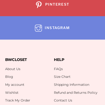
PINTEREST
INSTAGRAM
BWCLOSET
HELP
About Us
FAQs
Blog
Size Chart
My account
Shipping Information
Wishlist
Refund and Returns Policy
Track My Order
Contact Us