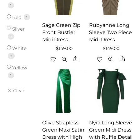
1
Red
1
Sage Green Zip
Rubyanne Long
Silver
Front Bustier
Sleeve Two Piece
1
Mini Dress
Midi Dress
White
$
149.00
$
149.00
2
Share
Share
Yellow
1
Olive Strapless
Nyra Long Sleeve
Green Maxi Satin
Green Midi Dress
Dress with High
with Ruffle Detail