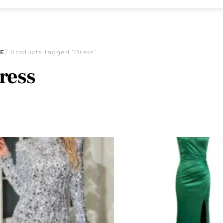
E
/ Products tagged “Dress”
ress