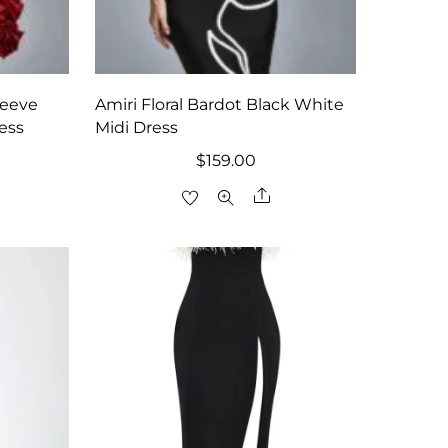
leeve
Amiri Floral Bardot Black White
ress
Midi Dress
$
159.00
are
Share