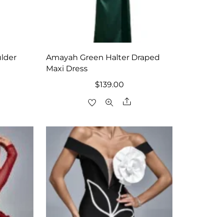
lder
Amayah Green Halter Draped
Maxi Dress
$
139.00
are
Share