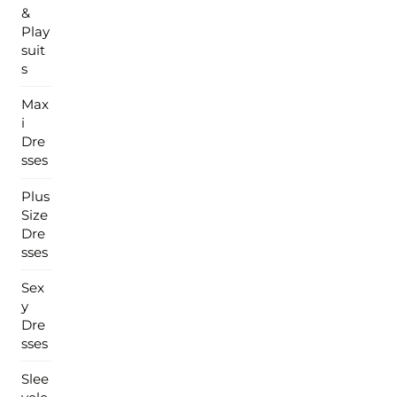
&
Play
suit
s
Max
i
Dre
sses
Plus
Size
Dre
sses
Sex
y
Dre
sses
Slee