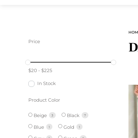
HOM
Price
D
$
20
-
$
225
In Stock
Product Color
Beige
Black
3
7
Blue
Gold
1
1