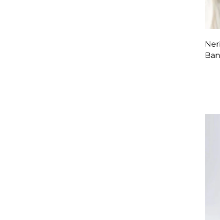
Ner
Ban