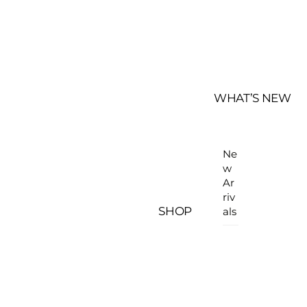
WHAT’S NEW
Ne
w
Ar
riv
SHOP
als