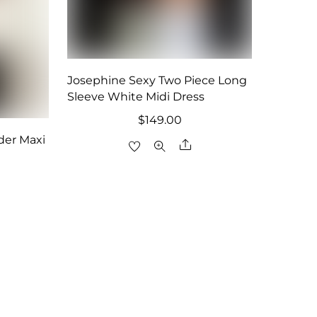
Josephine Sexy Two Piece Long
Sleeve White Midi Dress
$
149.00
der Maxi
Share
are