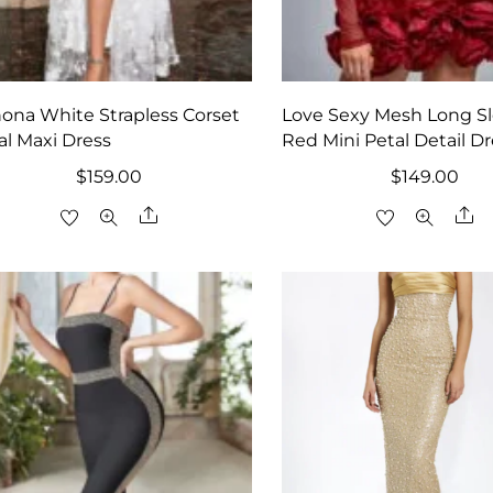
ona White Strapless Corset
Love Sexy Mesh Long S
al Maxi Dress
Red Mini Petal Detail D
$
159.00
$
149.00
Share
Sh