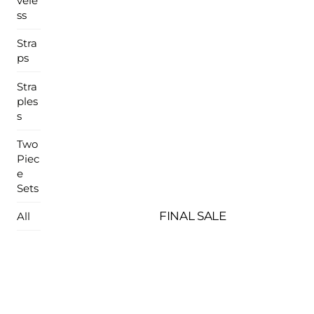
vele
ss
Stra
ps
Stra
ples
s
Two
Piec
e
Sets
FINAL SALE
All