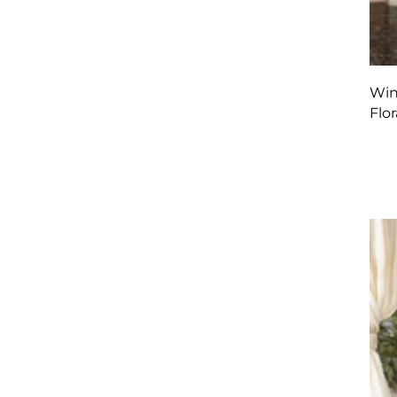
Win
Flor