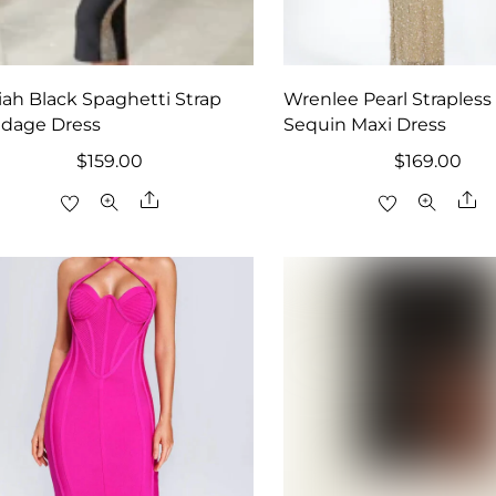
iah Black Spaghetti Strap
Wrenlee Pearl Strapless
dage Dress
Sequin Maxi Dress
$
159.00
$
169.00
Share
Sh