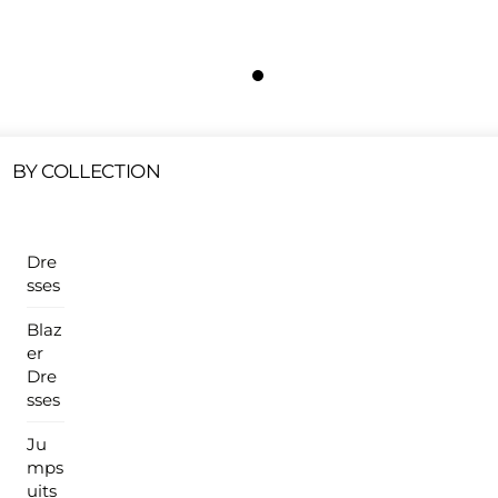
Free Shipping On All U.S Orders $100 Or More
ur Sales Products Are Available At This Time.
Cli
Clearance Items
Click Here
BY COLLECTION
Dre
sses
Blaz
er
Dre
sses
Ju
mps
uits