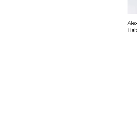
Ale
Hal