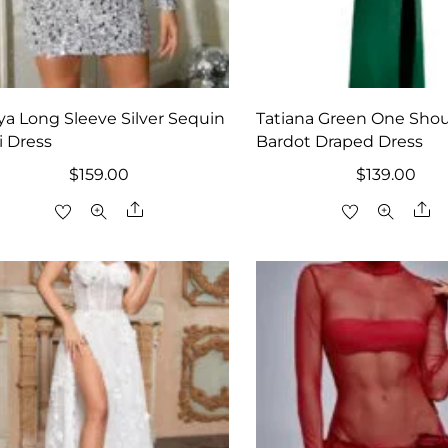
iya Long Sleeve Silver Sequin
Tatiana Green One Shou
i Dress
Bardot Draped Dress
$
159.00
$
139.00
Share
Sh