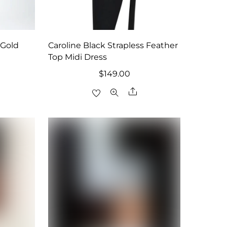
 Gold
Caroline Black Strapless Feather
Top Midi Dress
$
149.00
are
Share