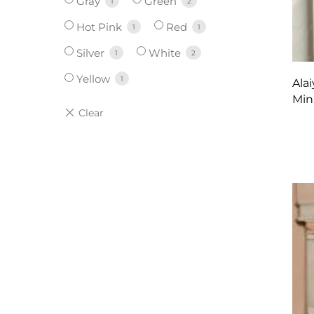
Gray
Green
1
2
Hot Pink
Red
1
1
Silver
White
1
2
Yellow
1
Ala
Min