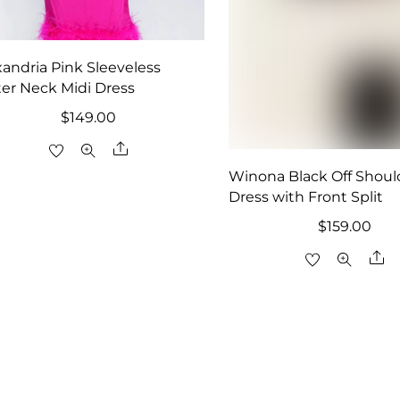
xandria Pink Sleeveless
ter Neck Midi Dress
$
149.00
Share
Winona Black Off Shoul
Dress with Front Split
$
159.00
Sh