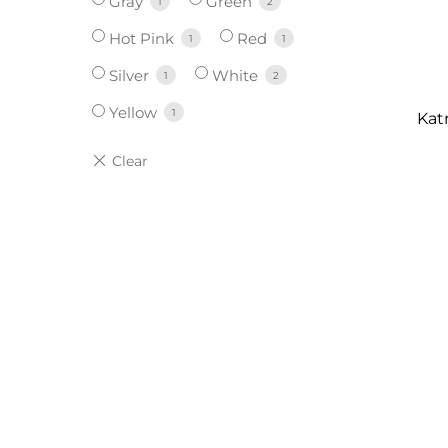
Gray
Green
1
2
Hot Pink
Red
1
1
Silver
White
1
2
Yellow
1
Kat