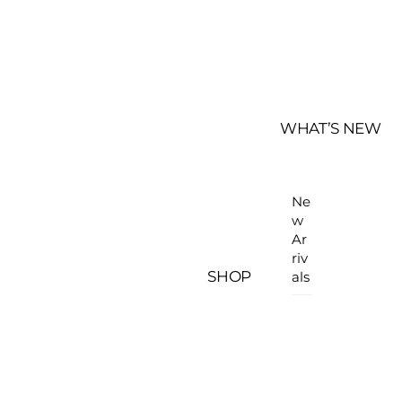
WHAT’S NEW
Ne
w
Ar
riv
SHOP
als