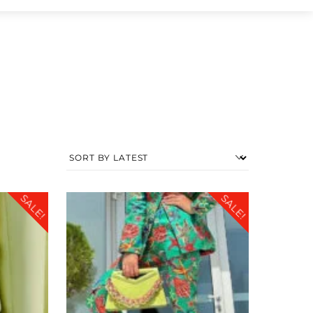
SALE!
SALE!