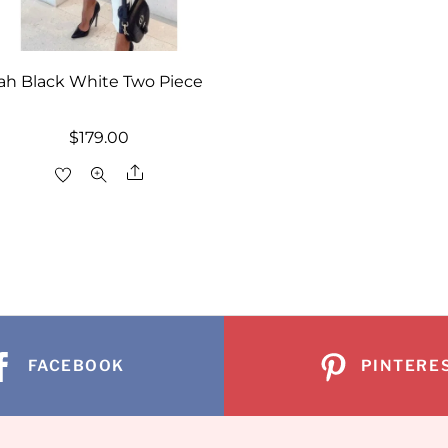
yah Black White Two Piece
$
179.00
Share
FACEBOOK
PINTERE