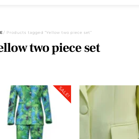
E
/ Products tagged “Yellow two piece set”
ellow two piece set
SALE!