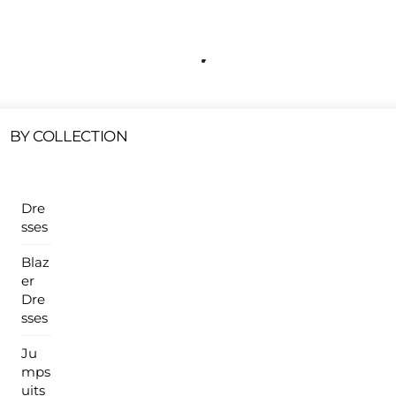
Free Shipping On All U.S Orders $100 Or More
ur Sales Products Are Available At This Time.
Cli
Clearance Items
Click Here
BY COLLECTION
Dre
sses
Blaz
er
Dre
sses
Ju
mps
uits