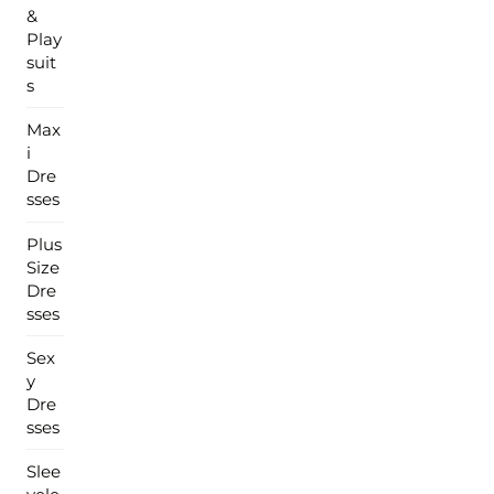
&
Play
suit
s
Max
i
Dre
sses
Plus
Size
Dre
sses
Sex
y
Dre
sses
Slee