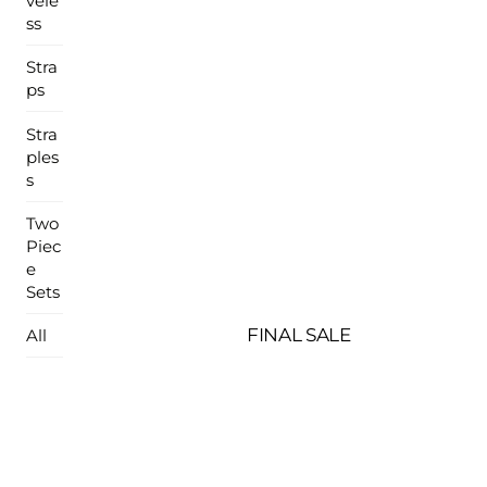
vele
ss
Stra
ps
Stra
ples
s
Two
Piec
e
Sets
FINAL SALE
All