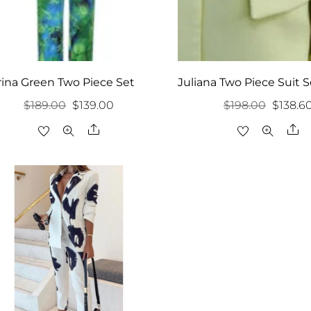
rina Green Two Piece Set
Juliana Two Piece Suit S
Original
Current
Origina
$
189.00
$
139.00
$
198.00
$
138.6
price
price
price
Share
Sh
was:
is:
was:
$189.00.
$139.00.
$198.00