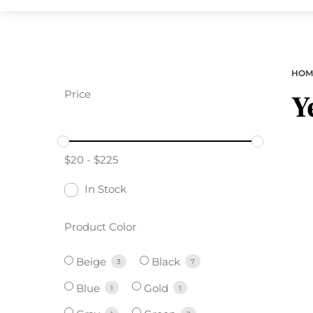
HOM
Price
Y
$
20
-
$
225
In Stock
Product Color
Beige
Black
3
7
Blue
Gold
1
1