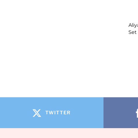
Ali
Set
TWITTER