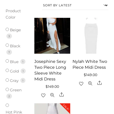
Product
Color
Beige
3
Black
7
Josephine Sexy
Nylah White Two
Blue
1
Two Piece Long
Piece Midi Dress
Gold
1
Sleeve White
$
149.00
Midi Dress
Gray
1
Share
$
149.00
Green
Share
2
SALE!
Hot Pink