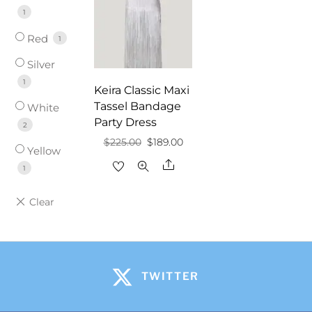
1
Red
1
Silver
1
Keira Classic Maxi
Tassel Bandage
White
Party Dress
2
Original
Current
$
225.00
$
189.00
Yellow
price
price
Share
1
was:
is:
$225.00.
$189.00.
TWITTER