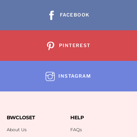
FACEBOOK
PINTEREST
INSTAGRAM
BWCLOSET
HELP
About Us
FAQs