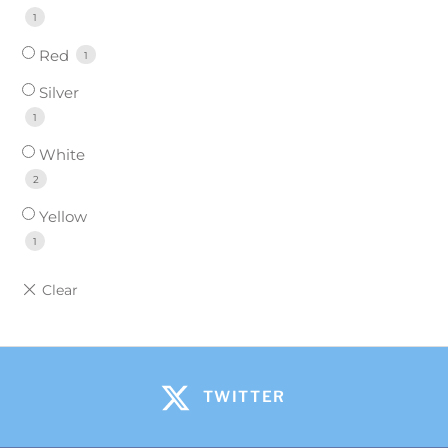
1
Red
1
Silver
1
White
2
Yellow
1
TWITTER