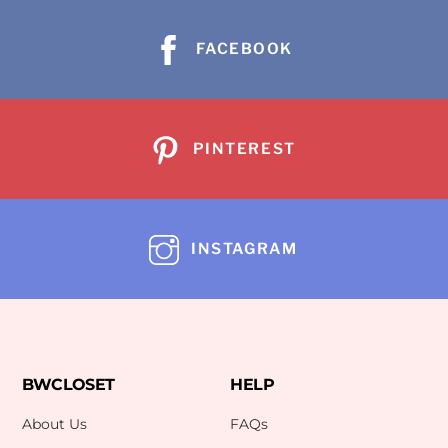
FACEBOOK
PINTEREST
INSTAGRAM
BWCLOSET
HELP
About Us
FAQs