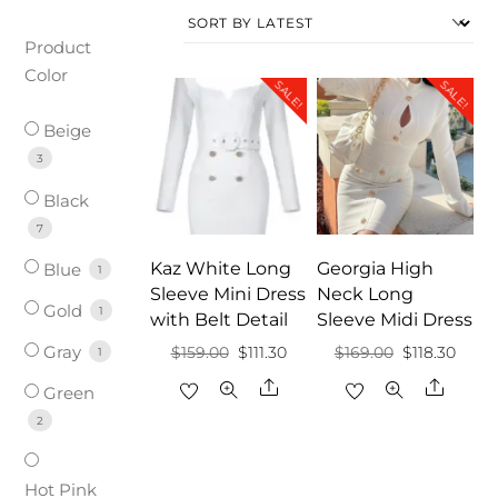
Product
Color
SALE!
SALE!
Beige
3
Black
7
Kaz White Long
Georgia High
Blue
1
Sleeve Mini Dress
Neck Long
Gold
1
with Belt Detail
Sleeve Midi Dress
Gray
Original
Current
Original
Curre
$
159.00
$
111.30
$
169.00
$
118.30
1
price
price
price
price
Share
Share
Green
was:
is:
was:
is:
2
$159.00.
$111.30.
$169.00.
$118.3
Hot Pink