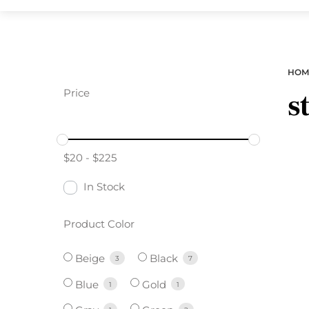
HOM
Price
s
$
20
-
$
225
In Stock
Product Color
Beige
Black
3
7
Blue
Gold
1
1