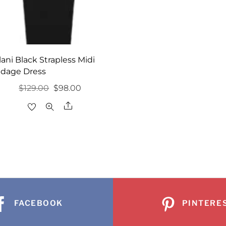
lani Black Strapless Midi
dage Dress
Original
Current
$
129.00
$
98.00
price
price
Share
was:
is:
$129.00.
$98.00.
FACEBOOK
PINTERE