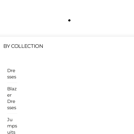
Free Shipping On All U.S Orders $100 Or More
ur Sales Products Are Available At This Time.
Cli
Clearance Items
Click Here
BY COLLECTION
Dre
sses
Blaz
er
Dre
sses
Ju
mps
uits