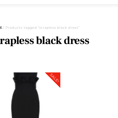
E
/ Products tagged “strapless black dress”
trapless black dress
SALE!