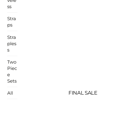
vele
ss
Stra
ps
Stra
ples
s
Two
Piec
e
Sets
FINAL SALE
All