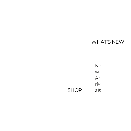
WHAT’S NEW
Ne
w
Ar
riv
SHOP
als