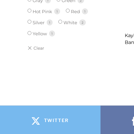
Gray
Green
1
2
Hot Pink
Red
1
1
Silver
White
1
2
Yellow
1
Kay
Ban
TWITTER