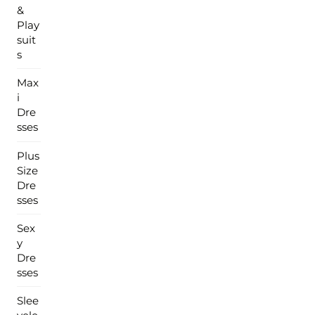
&
Play
suit
s
Max
i
Dre
sses
Plus
Size
Dre
sses
Sex
y
Dre
sses
Slee