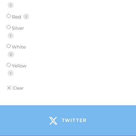
1
Red
1
Silver
1
White
2
Yellow
1
TWITTER