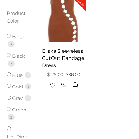
SALE!
Product
Color
Beige
3
Eliska Sleeveless
Black
CutOut Bandage
7
Dress
Original
Current
$
129.00
$
98.00
Blue
1
price
price
Share
Gold
1
was:
is:
Gray
1
$129.00.
$98.00.
Green
2
Hot Pink