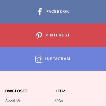
FACEBOOK
PINTEREST
INSTAGRAM
BWCLOSET
HELP
About Us
FAQs