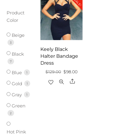
SALE!
Product
Color
Beige
3
Keely Black
Black
Halter Bandage
7
Dress
Original
Current
$
129.00
$
98.00
Blue
1
price
price
Share
Gold
1
was:
is:
Gray
1
$129.00.
$98.00.
Green
2
Hot Pink