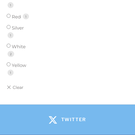
1
Red
1
Silver
1
White
2
Yellow
1
TWITTER