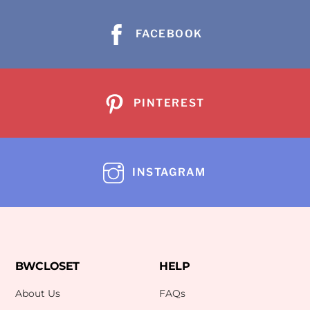
FACEBOOK
PINTEREST
INSTAGRAM
BWCLOSET
HELP
About Us
FAQs