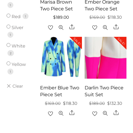
Marisa Brown
Ember Orange
1
Two Piece Set
Two Piece Set
Red
1
Original
Curre
$
189.00
$
169.00
$
118.30
price
price
Share
Share
Silver
was:
is:
1
SALE!
SALE!
$169.00.
$118.3
White
2
Yellow
1
Ember Blue Two
Darlin Two Piece
Piece Set
Suit Set
Original
Current
Original
Curr
$
169.00
$
118.30
$
189.00
$
132.30
price
price
price
price
Share
Share
was:
is:
was:
is:
$169.00.
$118.30.
$189.00.
$132.