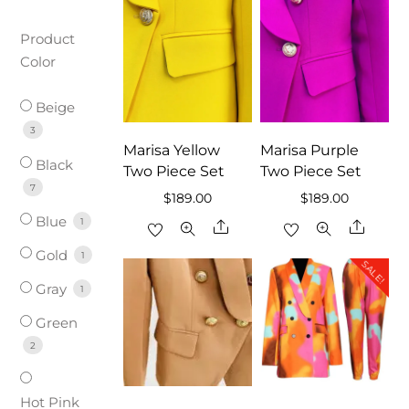
Product
Color
Beige
3
Marisa Yellow
Marisa Purple
Black
Two Piece Set
Two Piece Set
7
$
189.00
$
189.00
Blue
1
Share
Share
Gold
1
SALE!
Gray
1
Green
2
Hot Pink