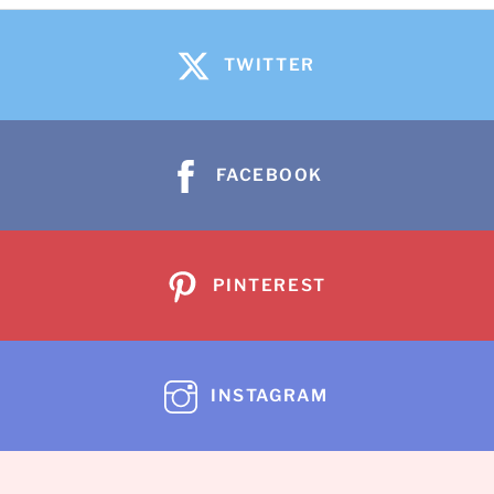
TWITTER
FACEBOOK
PINTEREST
INSTAGRAM