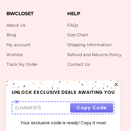
BWCLOSET
HELP
About Us
FAQs
Blog
Size Chart
My account
Shipping Information
Wishlist
Refund and Returns Policy
Track My Order
Contact Us
INFO
CONTACT US
bwclosetzt@gmail.com
UNLOCK EXCLUSIVE DEALS AWAITING YOU
Terms Of Use
Privacy Policy
SUMMER15
Copy Code
Your exclusive code is ready! Copy it now!
©
BWCLOSET
2026