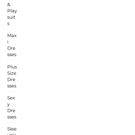
&
Play
suit
s
Max
i
Dre
sses
Plus
Size
Dre
sses
Sex
y
Dre
sses
Slee