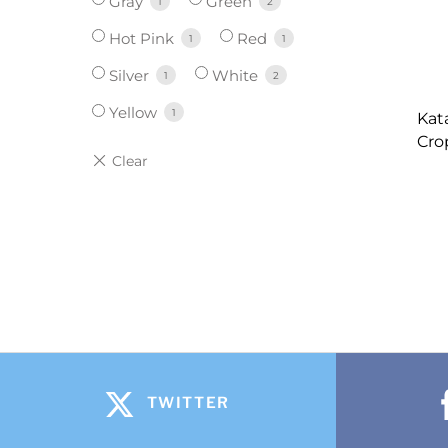
Gray
Green
1
2
Hot Pink
Red
1
1
Silver
White
1
2
Yellow
1
Kat
Cro
TWITTER