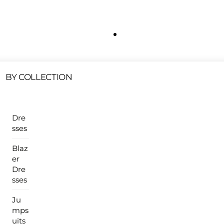
Free Shipping On All U.S Orders $100 Or More
ur Sales Products Are Available At This Time.
Cli
Clearance Items
Click Here
BY COLLECTION
Dre
sses
Blaz
er
Dre
sses
Ju
mps
uits