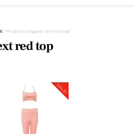
E
/ Products tagged “sext red top”
ext red top
SALE!