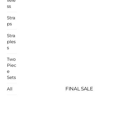
vele
ss
Stra
ps
Stra
ples
s
Two
Piec
e
Sets
FINAL SALE
All