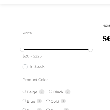
HOM
Price
s
$
20
-
$
225
In Stock
Product Color
Beige
Black
3
7
Blue
Gold
1
1