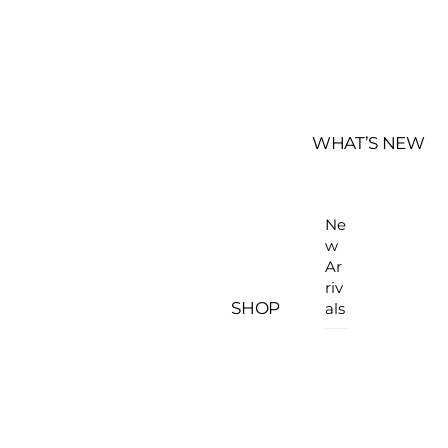
WHAT’S NEW
Ne
w
Ar
riv
SHOP
als