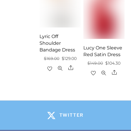
Lyric Off
Shoulder
Lucy One Sleeve
Bandage Dress
Red Satin Dress
Original
Current
$
169.00
$
129.00
Original
Curr
$
149.00
$
104.30
price
price
Share
price
price
Share
was:
is:
was:
is:
$169.00.
$129.00.
$149.00.
$104.
TWITTER