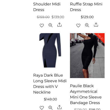
Shoulder Midi
Ruffle Strap Mini
Dress
Dress
Original
Current
$
159.00
$
139.00
$
129.00
price
price
Share
Share
was:
is:
SALE!
$159.00.
$139.00.
Raya Dark Blue
Long Sleeve Midi
Paulie Black
Dress with V
Asymmetrical
Neckline
Mini One Sleeve
$
149.00
Bandage Dress
Share
Original
Curre
$
129.00
$
98.00