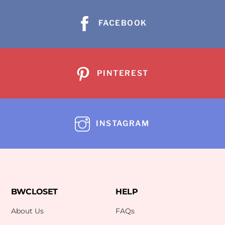
FACEBOOK
PINTEREST
INSTAGRAM
BWCLOSET
HELP
About Us
FAQs