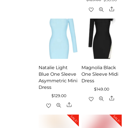
price
price
Share
was:
is:
$129.00.
$98.0
Natalie Light
Magnolia Black
Blue One Sleeve
One Sleeve Midi
Asymmetric Mini
Dress
Dress
$
149.00
$
129.00
Share
Share
SALE!
SALE!