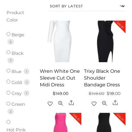
Product
Color
SALE!
Beige
3
Black
7
Wren White One
Trixy Black One
Blue
1
Sleeve Cut Out
Shoulder
Gold
1
Midi Dress
Bandage Dress
Gray
Original
Curre
$
149.00
$
149.00
$
98.00
1
price
price
Share
Share
Green
was:
is:
2
SALE!
SALE!
$149.00.
$98.0
Hot Pink