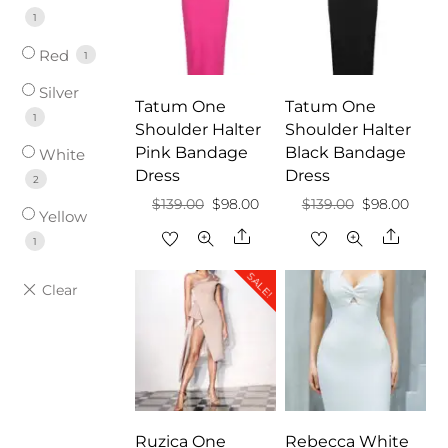
1
Red
1
Silver
Tatum One
Tatum One
1
Shoulder Halter
Shoulder Halter
Pink Bandage
Black Bandage
White
Dress
Dress
2
Original
Current
Original
Curre
$
139.00
$
98.00
$
139.00
$
98.00
Yellow
price
price
price
price
Share
Share
1
was:
is:
was:
is:
SALE!
$139.00.
$98.00.
$139.00.
$98.0
Ruzica One
Rebecca White