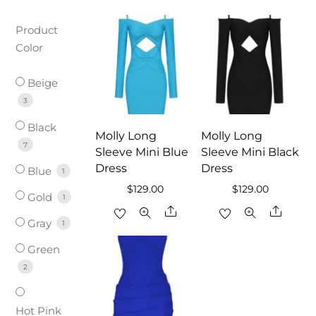
Product
Color
Beige
3
Black
Molly Long
Molly Long
7
Sleeve Mini Blue
Sleeve Mini Black
Dress
Dress
Blue
1
$
129.00
$
129.00
Gold
1
Share
Share
Gray
1
Green
2
Hot Pink