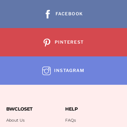
FACEBOOK
PINTEREST
INSTAGRAM
BWCLOSET
HELP
About Us
FAQs