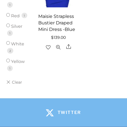
1
Red
Maisie Strapless
1
Bustier Draped
Silver
Mini Dress -Blue
1
$
139.00
White
Share
2
Yellow
1
TWITTER