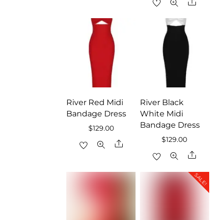
Share
River Red Midi
River Black
Bandage Dress
White Midi
Bandage Dress
$
129.00
$
129.00
Share
Share
SALE!