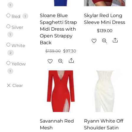
1
Sloane Blue
Skylar Red Long
Red
1
Spaghetti Strap
Sleeve Mini Dress
Silver
Midi Dress with
$
139.00
1
Open Strappy
Share
Back
White
Original
Current
$
139.00
$
97.30
2
price
price
Share
Yellow
was:
is:
1
$139.00.
$97.30.
Savannah Red
Ryann White Off
Mesh
Shoulder Satin