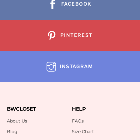
FACEBOOK
PINTEREST
INSTAGRAM
BWCLOSET
HELP
About Us
FAQs
Blog
Size Chart