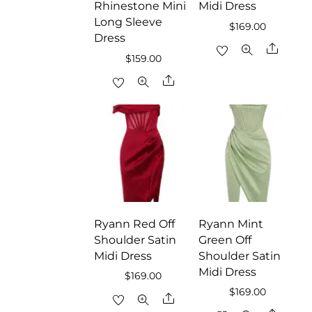
Rhinestone Mini
Midi Dress
Long Sleeve
$
169.00
Dress
Share
$
159.00
Share
Ryann Red Off
Ryann Mint
Shoulder Satin
Green Off
Midi Dress
Shoulder Satin
Midi Dress
$
169.00
$
169.00
Share