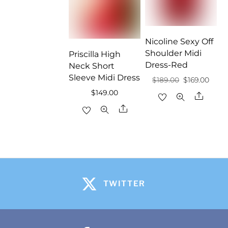
Nicoline Sexy Off
Shoulder Midi
Priscilla High
Dress-Red
Neck Short
Sleeve Midi Dress
Original
Curr
$
189.00
$
169.00
$
149.00
price
price
Share
was:
is:
Share
$189.00.
$169.
TWITTER