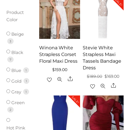
SALE!
Product
Color
Beige
3
Winona White
Stevie White
Black
Strapless Corset
Strapless Maxi
7
Floral Maxi Dress
Tassels Bandage
Dress
$
159.00
Blue
1
Original
Curr
$
189.00
$
169.00
Share
Gold
1
price
price
Share
Gray
was:
is:
1
SALE!
$189.00.
$169.
Green
2
Hot Pink