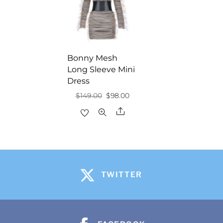
Bonny Mesh
Long Sleeve Mini
Dress
Original
Current
$
149.00
$
98.00
price
price
Share
was:
is:
$149.00.
$98.00.
TWITTER