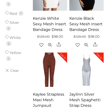
1
Red
1
Kenzie White
Kenzie Black
Silver
Sexy Mesh Insert
Sexy Mesh Insert
1
Bandage Dress
Bandage Dress
Original
Current
Original
Curre
$
129.00
$
98.00
$
129.00
$
98.00
White
price
price
price
price
Share
Share
2
was:
is:
was:
is:
Yellow
SALE!
SALE!
$129.00.
$98.00.
$129.00.
$98.0
1
Kaylee Strapless
Jaylinn Silver
Maxi Mesh
Mesh Spaghetti
Jumpsuit
Strap Dress