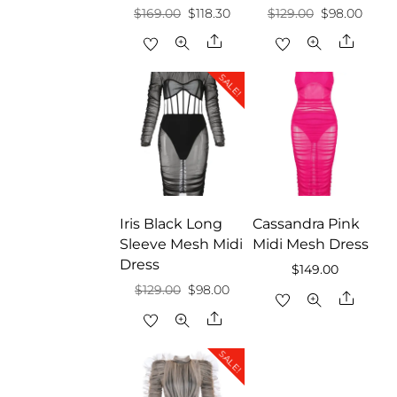
Original
Current
Original
Curre
$
169.00
$
118.30
$
129.00
$
98.00
price
price
price
price
Share
Share
was:
is:
was:
is:
SALE!
$169.00.
$118.30.
$129.00.
$98.0
Iris Black Long
Cassandra Pink
Sleeve Mesh Midi
Midi Mesh Dress
Dress
$
149.00
Original
Current
$
129.00
$
98.00
Share
price
price
Share
was:
is:
SALE!
$129.00.
$98.00.