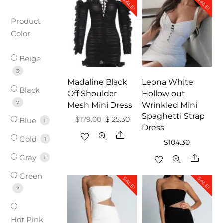
SALE!
SALE!
Product
Color
Beige
3
Madaline Black
Leona White
Black
Off Shoulder
Hollow out
7
Mesh Mini Dress
Wrinkled Mini
Spaghetti Strap
Original
Current
$
179.00
$
125.30
Blue
1
Dress
price
price
Share
Gold
1
$
104.30
was:
is:
Gray
Share
1
$179.00.
$125.30.
Green
SALE!
SALE!
2
Hot Pink