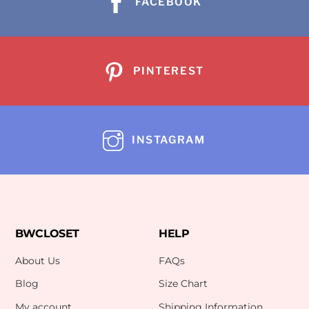
FACEBOOK
PINTEREST
INSTAGRAM
BWCLOSET
HELP
About Us
FAQs
Blog
Size Chart
My account
Shipping Information