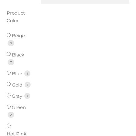
Product
Color
Beige
3
Black
7
Blue
1
Gold
1
Gray
1
Green
2
Hot Pink