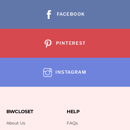
FACEBOOK
PINTEREST
INSTAGRAM
BWCLOSET
HELP
About Us
FAQs