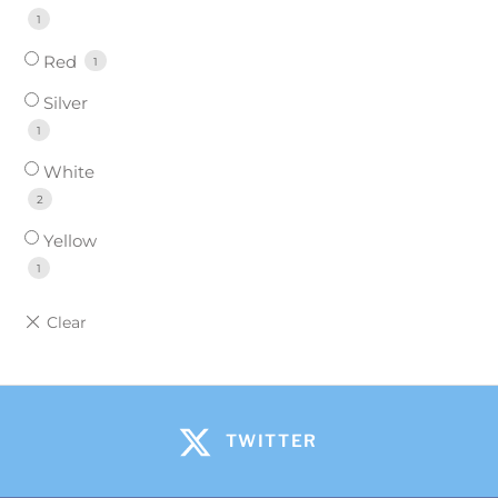
1
Red
1
Silver
1
White
2
Yellow
1
TWITTER