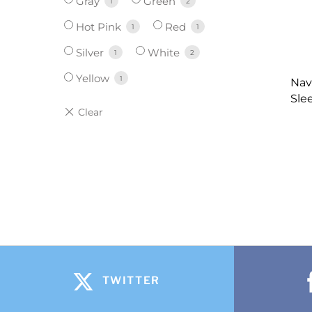
Gray
Green
1
2
Hot Pink
Red
1
1
Silver
White
1
2
Yellow
1
Nav
Sle
TWITTER