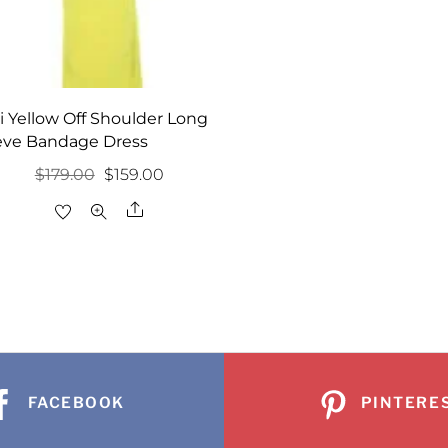
i Yellow Off Shoulder Long
eve Bandage Dress
Original
Current
$
179.00
$
159.00
price
price
Share
was:
is:
$179.00.
$159.00.
FACEBOOK
PINTERE