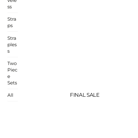
vele
ss
Stra
ps
Stra
ples
s
Two
Piec
e
Sets
FINAL SALE
All