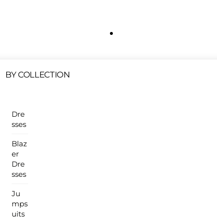
Free Shipping On All U.S Orders $100 Or More
ur Sales Products Are Available At This Time.
Cli
Clearance Items
Click Here
BY COLLECTION
Dre
sses
Blaz
er
Dre
sses
Ju
mps
uits