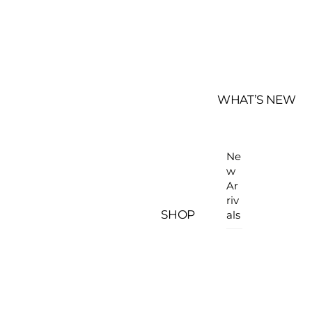
WHAT’S NEW
Ne
w
Ar
riv
SHOP
als