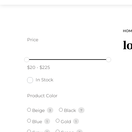
HOM
Price
l
$
20
-
$
225
In Stock
Product Color
Beige
Black
3
7
Blue
Gold
1
1