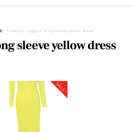
E
/ Products tagged “long sleeve yellow dress”
ong sleeve yellow dress
SALE!