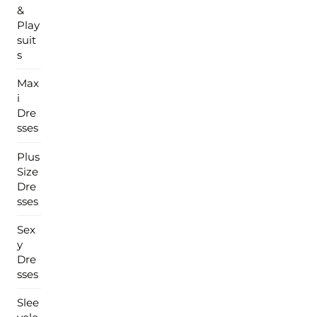
&
Play
suit
s
Max
i
Dre
sses
Plus
Size
Dre
sses
Sex
y
Dre
sses
Slee