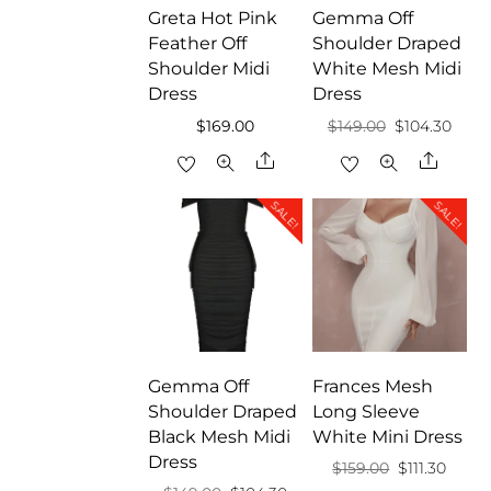
Greta Hot Pink
Gemma Off
Feather Off
Shoulder Draped
Shoulder Midi
White Mesh Midi
Dress
Dress
Original
Curr
$
169.00
$
149.00
$
104.30
price
price
Share
Share
was:
is:
SALE!
SALE!
$149.00.
$104.
Gemma Off
Frances Mesh
Shoulder Draped
Long Sleeve
Black Mesh Midi
White Mini Dress
Dress
Original
Curre
$
159.00
$
111.30