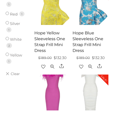
1
Red
1
Silver
1
Hope Yellow
Hope Blue
Sleeveless One
Sleeveless One
White
Strap Frill Mini
Strap Frill Mini
2
Dress
Dress
Yellow
Original
Current
Original
Curr
$
189.00
$
132.30
$
189.00
$
132.30
1
price
price
price
price
Share
Share
was:
is:
was:
is:
SALE!
$189.00.
$132.30.
$189.00.
$132.