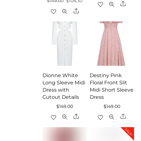
Original
Current
$
149.00
$
104.30
price
price
Share
price
price
Share
was:
is:
was:
is:
$159.00.
$111.30
$149.00.
$104.30.
Dionne White
Destiny Pink
Long Sleeve Midi
Floral Front Slit
Dress with
Midi Short Sleeve
Cutout Details
Dress
$
149.00
$
149.00
Share
Share
SALE!