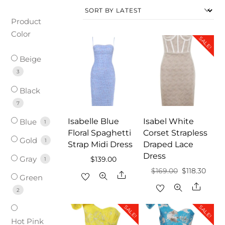
Product
Color
SALE!
Beige
3
Black
7
Isabelle Blue
Isabel White
Blue
1
Floral Spaghetti
Corset Strapless
Gold
1
Strap Midi Dress
Draped Lace
Dress
Gray
$
139.00
1
Original
Curre
$
169.00
$
118.30
Share
Green
price
price
Share
2
was:
is:
SALE!
SALE!
$169.00.
$118.3
Hot Pink