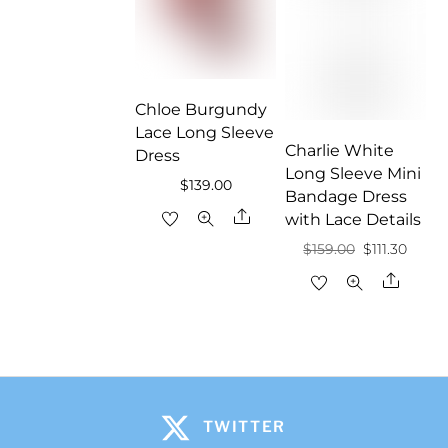
Chloe Burgundy
Lace Long Sleeve
Charlie White
Dress
Long Sleeve Mini
$
139.00
Bandage Dress
Share
with Lace Details
Original
Curre
$
159.00
$
111.30
price
price
Share
was:
is:
$159.00.
$111.30
TWITTER