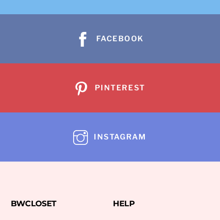
FACEBOOK
PINTEREST
INSTAGRAM
BWCLOSET
HELP