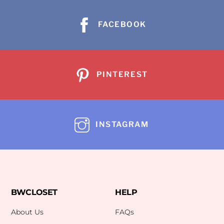
FACEBOOK
PINTEREST
INSTAGRAM
BWCLOSET
HELP
About Us
FAQs