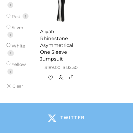
1
Red
1
Silver
Aliyah
1
Rhinestone
Asymmetrical
White
One Sleeve
2
Jumpsuit
Yellow
Original
Current
$
189.00
$
132.30
1
price
price
Share
was:
is:
$189.00.
$132.30.
TWITTER