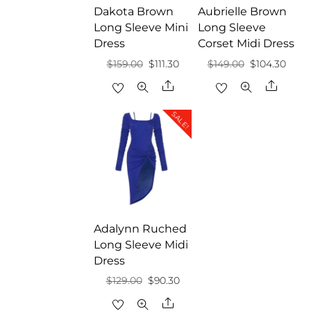
Dakota Brown
Aubrielle Brown
Long Sleeve Mini
Long Sleeve
Dress
Corset Midi Dress
Original
Current
Original
Curr
$
159.00
$
111.30
$
149.00
$
104.30
price
price
price
price
Share
Share
was:
is:
was:
is:
SALE!
$159.00.
$111.30.
$149.00.
$104.
Adalynn Ruched
Long Sleeve Midi
Dress
Original
Current
$
129.00
$
90.30
price
price
Share