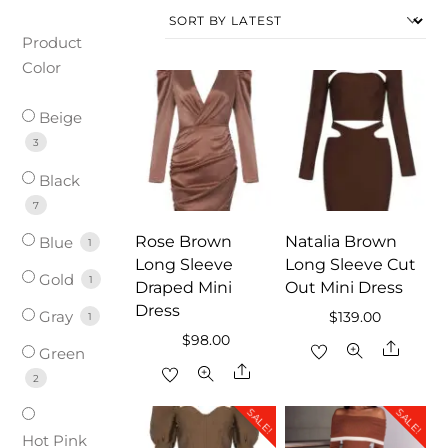
Product
Color
Beige
3
Black
7
Rose Brown
Natalia Brown
Blue
1
Long Sleeve
Long Sleeve Cut
Gold
1
Draped Mini
Out Mini Dress
Dress
Gray
$
139.00
1
$
98.00
Share
Green
Share
2
SALE!
SALE!
Hot Pink