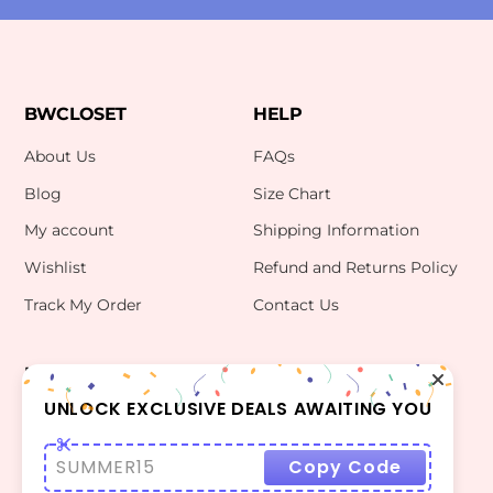
BWCLOSET
HELP
About Us
FAQs
Blog
Size Chart
My account
Shipping Information
Wishlist
Refund and Returns Policy
Track My Order
Contact Us
INFO
CONTACT US
bwclosetzt@gmail.com
UNLOCK EXCLUSIVE DEALS AWAITING YOU
Terms Of Use
Privacy Policy
SUMMER15
Copy Code