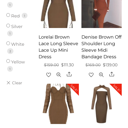
1
Red
1
Silver
1
Lorelai Brown
Denise Brown Off
Lace Long Sleeve
Shoulder Long
White
Lace Up Mini
Sleeve Midi
2
Dress
Bandage Dress
Yellow
Original
Current
Original
Curr
$
159.00
$
111.30
$
169.00
$
139.00
1
price
price
price
price
Share
Share
was:
is:
was:
is:
SALE!
SALE!
$159.00.
$111.30.
$169.00.
$139.