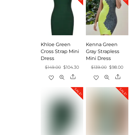
Khloe Green
Kenna Green
Cross Strap Mini
Gray Strapless
Dress
Mini Dress
Original
Current
Original
Curre
$
149.00
$
104.30
$
139.00
$
98.00
price
price
price
price
Share
Share
was:
is:
was:
is:
SALE!
SALE!
$149.00.
$104.30.
$139.00.
$98.0