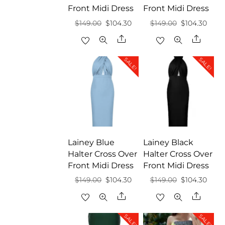
Front Midi Dress
Front Midi Dress
Original
Current
Original
Curr
$
149.00
$
104.30
$
149.00
$
104.30
price
price
price
price
Share
Share
was:
is:
was:
is:
SALE!
SALE!
$149.00.
$104.30.
$149.00.
$104.
Lainey Blue
Lainey Black
Halter Cross Over
Halter Cross Over
Front Midi Dress
Front Midi Dress
Original
Current
Original
Curr
$
149.00
$
104.30
$
149.00
$
104.30
price
price
price
price
Share
Share
was:
is:
was:
is:
SALE!
SALE!
$149.00.
$104.30.
$149.00.
$104.