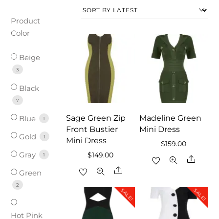
Product
Color
Beige
3
Black
7
Sage Green Zip
Madeline Green
Blue
1
Front Bustier
Mini Dress
Gold
1
Mini Dress
$
159.00
Gray
$
149.00
1
Share
Share
Green
2
SALE!
SALE!
Hot Pink