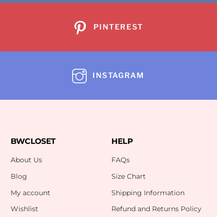
PINTEREST
INSTAGRAM
BWCLOSET
HELP
About Us
FAQs
Blog
Size Chart
My account
Shipping Information
Wishlist
Refund and Returns Policy