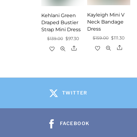
Kayleigh Mini V
Kehlani Green
Neck Bandage
Draped Bustier
Dress
Strap Mini Dress
Original
Curre
$
159.00
$
111.30
Original
Current
$
139.00
$
97.30
price
price
price
price
Share
Share
was:
is:
was:
is:
$159.00.
$111.30
$139.00.
$97.30.
TWITTER
FACEBOOK