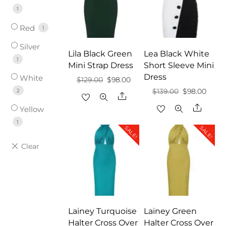
1
Red
1
Silver
Lila Black Green
Lea Black White
1
Mini Strap Dress
Short Sleeve Mini
Dress
White
Original
Current
$
129.00
$
98.00
Original
Curre
2
$
139.00
$
98.00
price
price
Share
price
price
Share
was:
is:
Yellow
was:
is:
$129.00.
$98.00.
1
SALE!
SALE!
$139.00.
$98.0
Lainey Turquoise
Lainey Green
Halter Cross Over
Halter Cross Over