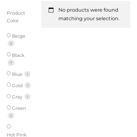
No products were found
Product
matching your selection.
Color
Beige
3
Black
7
Blue
1
Gold
1
Gray
1
Green
2
Hot Pink