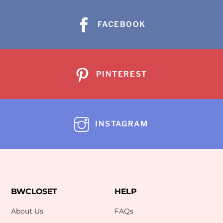
FACEBOOK
PINTEREST
INSTAGRAM
BWCLOSET
HELP
About Us
FAQs