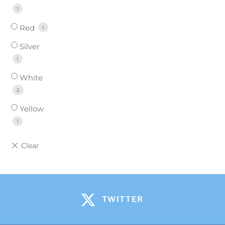
1
Red
1
Silver
1
White
2
Yellow
1
TWITTER