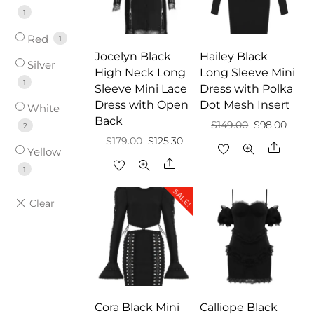
1
Red
1
Jocelyn Black
Hailey Black
Silver
High Neck Long
Long Sleeve Mini
1
Sleeve Mini Lace
Dress with Polka
Dress with Open
Dot Mesh Insert
White
Back
Original
Curre
$
149.00
$
98.00
2
Original
Current
$
179.00
$
125.30
price
price
Share
Yellow
price
price
Share
was:
is:
1
was:
is:
$149.00.
$98.0
SALE!
$179.00.
$125.30.
Cora Black Mini
Calliope Black