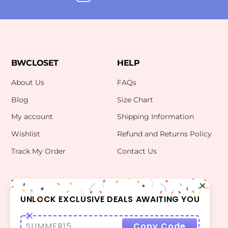
BWCLOSET
HELP
About Us
FAQs
Blog
Size Chart
My account
Shipping Information
Wishlist
Refund and Returns Policy
Track My Order
Contact Us
INFO
CONTACT US
bwclosetzt@gmail.com
UNLOCK EXCLUSIVE DEALS AWAITING YOU
Terms Of Use
Privacy Policy
SUMMER15
Copy Code