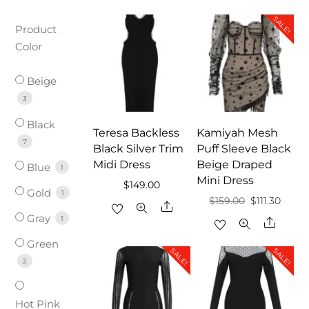
SALE!
Product
Color
Beige
3
Black
Teresa Backless
Kamiyah Mesh
7
Black Silver Trim
Puff Sleeve Black
Midi Dress
Beige Draped
Blue
1
Mini Dress
$
149.00
Gold
1
Original
Curre
$
159.00
$
111.30
Share
Gray
price
price
1
Share
was:
is:
Green
SALE!
SALE!
$159.00.
$111.30
2
Hot Pink