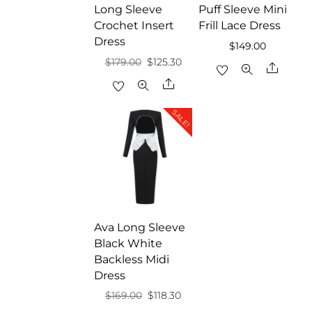
Long Sleeve
Puff Sleeve Mini
Crochet Insert
Frill Lace Dress
Dress
$
149.00
Original
Current
$
179.00
$
125.30
Share
price
price
Share
was:
is:
SALE!
$179.00.
$125.30.
Ava Long Sleeve
Black White
Backless Midi
Dress
Original
Current
$
169.00
$
118.30