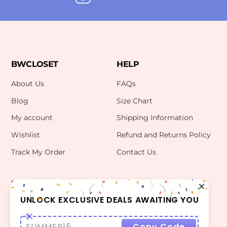
BWCLOSET
HELP
About Us
FAQs
Blog
Size Chart
My account
Shipping Information
Wishlist
Refund and Returns Policy
Track My Order
Contact Us
INFO
CONTACT US
bwclosetzt@gmail.com
UNLOCK EXCLUSIVE DEALS AWAITING YOU
Terms Of Use
Privacy Policy
SUMMER15
Copy Code