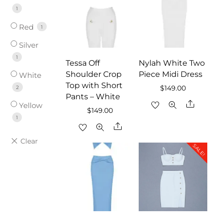
1
Red
1
Silver
1
Tessa Off
Nylah White Two
Shoulder Crop
Piece Midi Dress
White
Top with Short
2
$
149.00
Pants – White
Share
Yellow
$
149.00
1
Share
SALE!