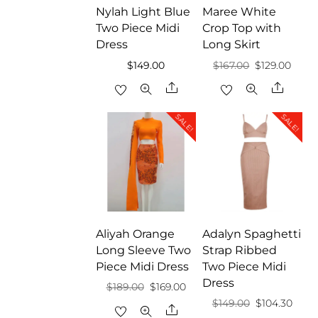
Nylah Light Blue
Maree White
Two Piece Midi
Crop Top with
Dress
Long Skirt
Original
Curre
$
149.00
$
167.00
$
129.00
price
price
Share
Share
was:
is:
SALE!
SALE!
$167.00.
$129.
Aliyah Orange
Adalyn Spaghetti
Long Sleeve Two
Strap Ribbed
Piece Midi Dress
Two Piece Midi
Dress
Original
Current
$
189.00
$
169.00
Original
Curr
$
149.00
$
104.30
price
price
Share