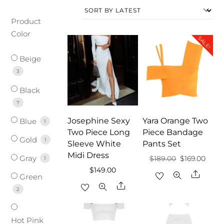
Product
Color
SALE!
Beige
3
Black
7
Josephine Sexy
Yara Orange Two
Blue
1
Two Piece Long
Piece Bandage
Gold
1
Sleeve White
Pants Set
Midi Dress
Gray
Original
Curr
$
189.00
$
169.00
1
$
149.00
price
price
Share
Green
Share
was:
is:
2
$189.00.
$169.
Hot Pink