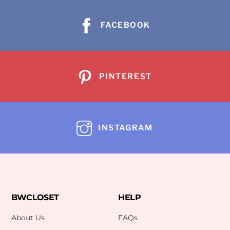
FACEBOOK
PINTEREST
INSTAGRAM
BWCLOSET
HELP
About Us
FAQs