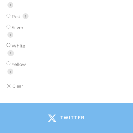
1
Red
1
Silver
1
White
2
Yellow
1
TWITTER