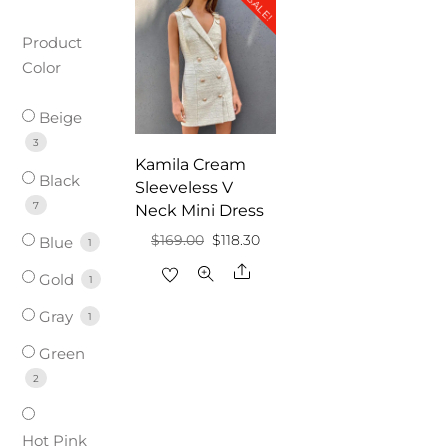
SALE!
Product
Color
Beige
3
Kamila Cream
Black
Sleeveless V
7
Neck Mini Dress
Original
Current
$
169.00
$
118.30
Blue
1
price
price
Share
Gold
1
was:
is:
Gray
1
$169.00.
$118.30.
Green
2
Hot Pink